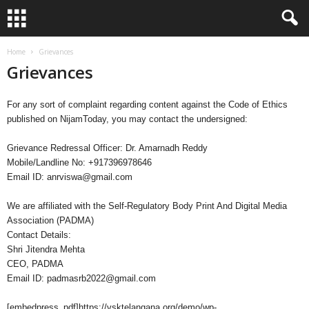
Home
Grievances
Grievances
For any sort of complaint regarding content against the Code of Ethics
published on NijamToday, you may contact the undersigned:
Grievance Redressal Officer: Dr. Amarnadh Reddy
Mobile/Landline No: +917396978646
Email ID:
anrviswa@gmail.com
We are affiliated with the Self-Regulatory Body Print And Digital Media
Association (PADMA)
Contact Details:
Shri Jitendra Mehta
CEO, PADMA
Email ID:
padmasrb2022@gmail.com
[embedpress_pdf]https://vsktelangana.org/demo/wp-