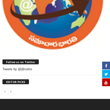
Follow us on Twitter
Tweets by @@vskts
EDITOR PICKS