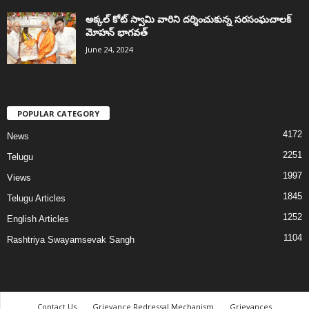
అక్కల్‌ కోట్‌ స్వామి వారిని దర్శించుకున్న సరసంఘచాలక్
మోహన్ భాగవత్
June 24, 2024
POPULAR CATEGORY
4172
News
2251
Telugu
1997
Views
1845
Telugu Articles
1252
English Articles
1104
Rashtriya Swayamsevak Sangh
Contact Us
Grievance Redressal Mechanism
Grievances