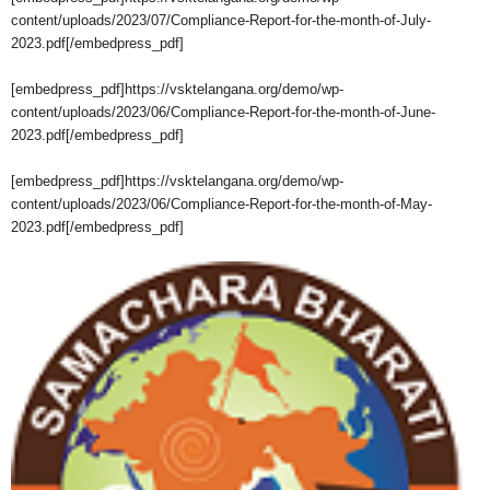
content/uploads/2023/07/Compliance-Report-for-the-month-of-July-
2023.pdf[/embedpress_pdf]
[embedpress_pdf]https://vsktelangana.org/demo/wp-
content/uploads/2023/06/Compliance-Report-for-the-month-of-June-
2023.pdf[/embedpress_pdf]
[embedpress_pdf]https://vsktelangana.org/demo/wp-
content/uploads/2023/06/Compliance-Report-for-the-month-of-May-
2023.pdf[/embedpress_pdf]