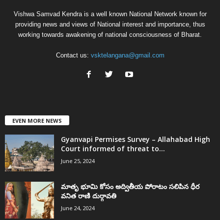
Vishwa Samvad Kendra is a well known National Network known for
providing news and views of National interest and importance, thus
working towards awakening of national consciousness of Bharat.
Contact us:
vsktelangana@gmail.com
EVEN MORE NEWS
Gyanvapi Permises Survey – Allahabad High
Court informed of threat to...
June 25, 2024
మాతృ భూమి కోసం అద్వితీయ పోరాటం సలిపిన ధీర
వనిత రాణి దుర్గావతి
June 24, 2024