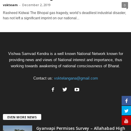
vskteam
-
December 2, 2019
0
Rasheed Kidwai The Bhopal gas tragedy, world’s deadliest industrial disaster,
has not left a significant imprint on our national...
Vishwa Samvad Kendra is a well known National Network known for
providing news and views of National interest and importance, thus
working towards awakening of national consciousness of Bharat.
Contact us:
vsktelangana@gmail.com
EVEN MORE NEWS
Gyanvapi Permises Survey – Allahabad High