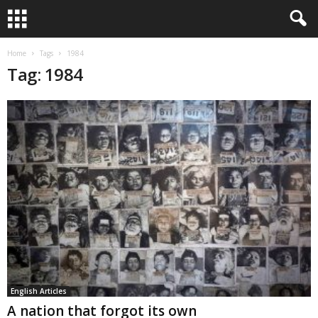
Home
Tags
1984
Tag: 1984
English Articles
A nation that forgot its own