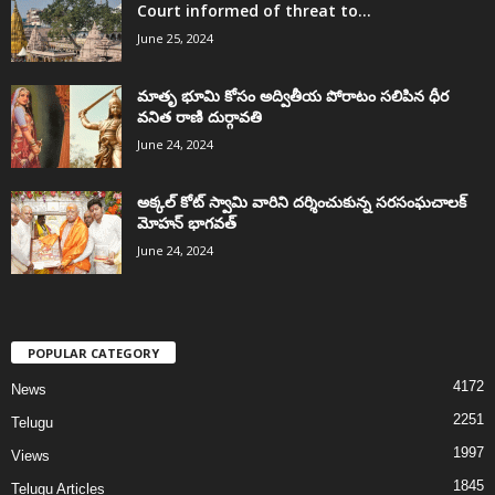
Court informed of threat to...
June 25, 2024
మాతృ భూమి కోసం అద్వితీయ పోరాటం సలిపిన ధీర
వనిత రాణి దుర్గావతి
June 24, 2024
అక్కల్‌ కోట్‌ స్వామి వారిని దర్శించుకున్న సరసంఘచాలక్
మోహన్ భాగవత్
June 24, 2024
POPULAR CATEGORY
4172
News
2251
Telugu
1997
Views
1845
Telugu Articles