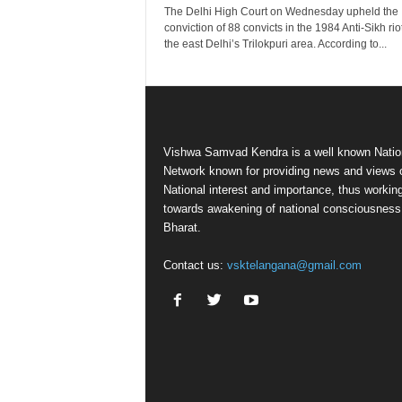
The Delhi High Court on Wednesday upheld the
conviction of 88 convicts in the 1984 Anti-Sikh rio
the east Delhi’s Trilokpuri area. According to...
Vishwa Samvad Kendra is a well known Natio
Network known for providing news and views 
National interest and importance, thus workin
towards awakening of national consciousness
Bharat.
Contact us:
vsktelangana@gmail.com