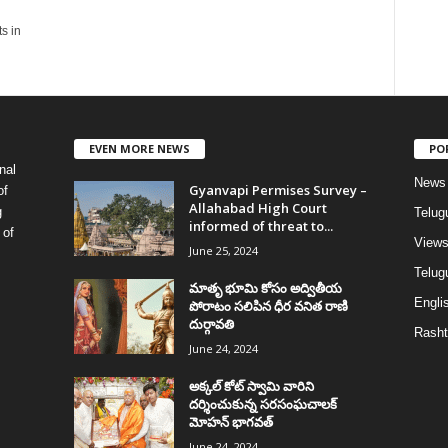
ts in
EVEN MORE NEWS
PO
nal
News
Gyanvapi Permises Survey –
of
Allahabad High Court
g
Telug
informed of threat to...
 of
View
June 25, 2024
Telugu
మాతృ భూమి కోసం అద్వితీయ
Englis
పోరాటం సలిపిన ధీర వనిత రాణి
దుర్గావతి
Rasht
June 24, 2024
అక్కల్‌ కోట్‌ స్వామి వారిని
దర్శించుకున్న సరసంఘచాలక్
మోహన్ భాగవత్
June 24, 2024