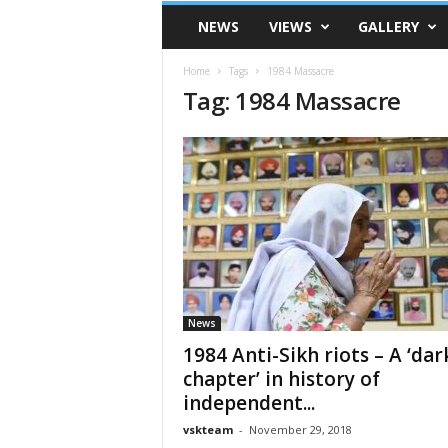
VSK
NEWS
VIEWS
GALLERY
Telangana
Home
Tags
1984 Massacre
Tag: 1984 Massacre
News
1984 Anti-Sikh riots – A ‘dar
chapter’ in history of
independent...
vskteam
-
November 29, 2018