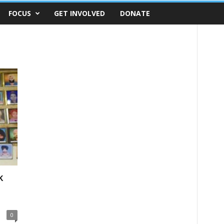
FOCUS
GET INVOLVED
DONATE
k
0