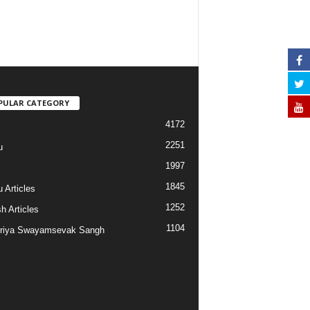
PULAR CATEGORY
4172
2251
u
1997
s
1845
 Articles
1252
h Articles
1104
riya Swayamsevak Sangh