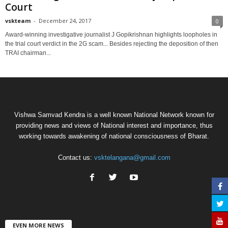
Court
vskteam
-
December 24, 2017
0
Award-winning investigative journalist J Gopikrishnan highlights loopholes in
the trial court verdict in the 2G scam... Besides rejecting the deposition of then
TRAI chairman...
Vishwa Samvad Kendra is a well known National Network known for
providing news and views of National interest and importance, thus
working towards awakening of national consciousness of Bharat.
Contact us:
vsktelangana@gmail.com
EVEN MORE NEWS