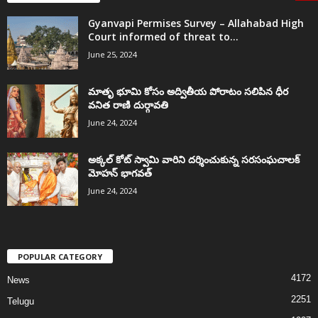
Gyanvapi Permises Survey – Allahabad High
Court informed of threat to...
June 25, 2024
మాతృ భూమి కోసం అద్వితీయ పోరాటం సలిపిన ధీర
వనిత రాణి దుర్గావతి
June 24, 2024
అక్కల్‌ కోట్‌ స్వామి వారిని దర్శించుకున్న సరసంఘచాలక్
మోహన్ భాగవత్
June 24, 2024
POPULAR CATEGORY
4172
News
2251
Telugu