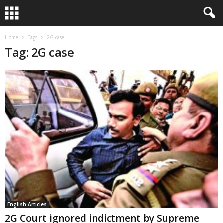
Home
Tags
2G case
Tag: 2G case
English Articles
2G Court ignored indictment by Supreme