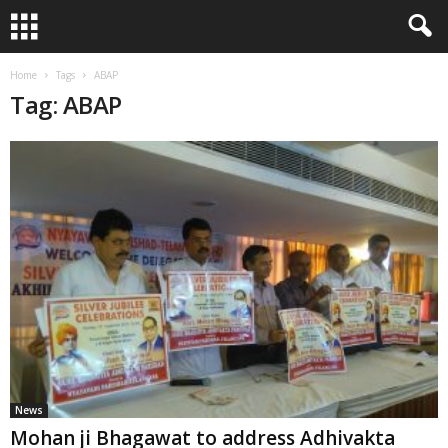
Home
Tags
ABAP
Tag: ABAP
News
Mohan ji Bhagawat to address Adhivakta