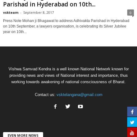
Parishad in Hyderabad on 10th...
vskteam
-
September 8, 2017
0
Press Note Mohan ji Bhagawat to address Adhivakta Parishad in Hyderabad
on 10th September, a lawyers organisation, is celebrating its Silver Jubilee
year on 10th...
Vishwa Samvad Kendra is a well known National Network known for
providing news and views of National interest and importance, thus
working towards awakening of national consciousness of Bharat.
Contact us:
vsktelangana@gmail.com
EVEN MORE NEWS