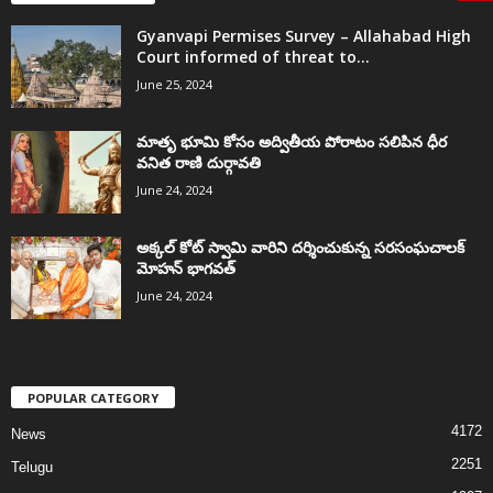
Gyanvapi Permises Survey – Allahabad High
Court informed of threat to...
June 25, 2024
మాతృ భూమి కోసం అద్వితీయ పోరాటం సలిపిన ధీర
వనిత రాణి దుర్గావతి
June 24, 2024
అక్కల్‌ కోట్‌ స్వామి వారిని దర్శించుకున్న సరసంఘచాలక్
మోహన్ భాగవత్
June 24, 2024
POPULAR CATEGORY
4172
News
2251
Telugu