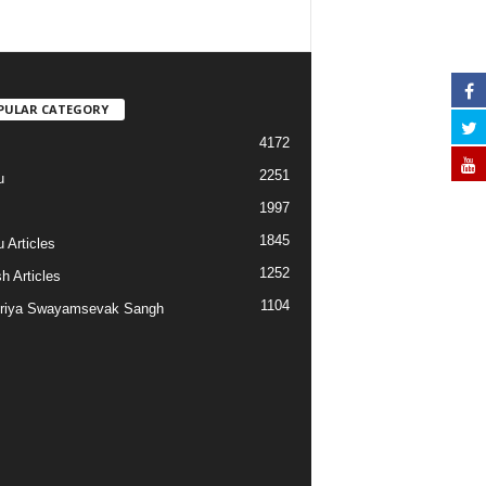
PULAR CATEGORY
4172
2251
u
1997
s
1845
 Articles
1252
h Articles
1104
riya Swayamsevak Sangh