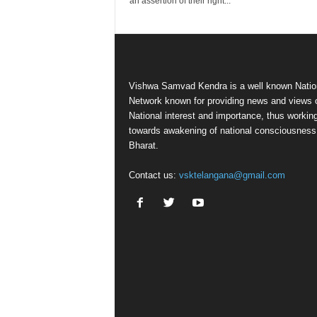
an assertion of their right...
Vishwa Samvad Kendra is a well known Natio
Network known for providing news and views 
National interest and importance, thus workin
towards awakening of national consciousness
Bharat.
Contact us:
vsktelangana@gmail.com