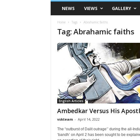
VSK
NEWS
VIEWS
GALLERY
Telangana
Home
Tags
Abrahamic faiths
Tag: Abrahamic faiths
English Articles
Ambedkar Versus His Apost
vskteam
-
April 14, 2022
The “outburst of Dalit outrage’’ during the all-Indi
‘bandh’ on April 2 has been sought to be explain