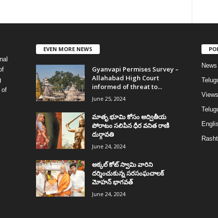
EVEN MORE NEWS
PO
nal
News
Gyanvapi Permises Survey –
of
Allahabad High Court
g
Telug
informed of threat to...
 of
View
June 25, 2024
Telugu
మాతృ భూమి కోసం అద్వితీయ
Englis
పోరాటం సలిపిన ధీర వనిత రాణి
దుర్గావతి
Rasht
June 24, 2024
అక్కల్‌ కోట్‌ స్వామి వారిని
దర్శించుకున్న సరసంఘచాలక్
మోహన్ భాగవత్
June 24, 2024