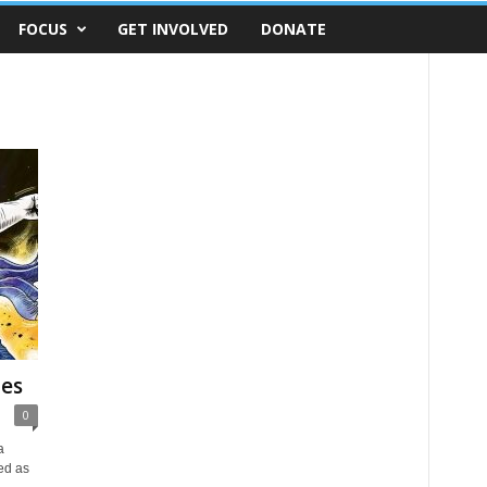
FOCUS
GET INVOLVED
DONATE
les
0
a
ed as