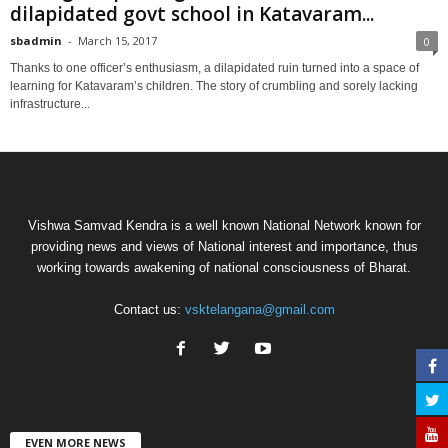
dilapidated govt school in Katavaram...
sbadmin
-
March 15, 2017
0
Thanks to one officer’s enthusiasm, a dilapidated ruin turned into a space of
learning for Katavaram’s children. The story of crumbling and sorely lacking
infrastructure...
Vishwa Samvad Kendra is a well known National Network known for
providing news and views of National interest and importance, thus
working towards awakening of national consciousness of Bharat.
Contact us:
vsktelangana@gmail.com
EVEN MORE NEWS