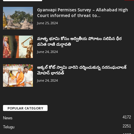
Gyanvapi Permises Survey – Allahabad High
Court informed of threat to...
June 25, 2024
మాతృ భూమి కోసం అద్వితీయ పోరాటం సలిపిన ధీర
వనిత రాణి దుర్గావతి
June 24, 2024
అక్కల్‌ కోట్‌ స్వామి వారిని దర్శించుకున్న సరసంఘచాలక్
మోహన్ భాగవత్
June 24, 2024
POPULAR CATEGORY
4172
News
2251
Telugu