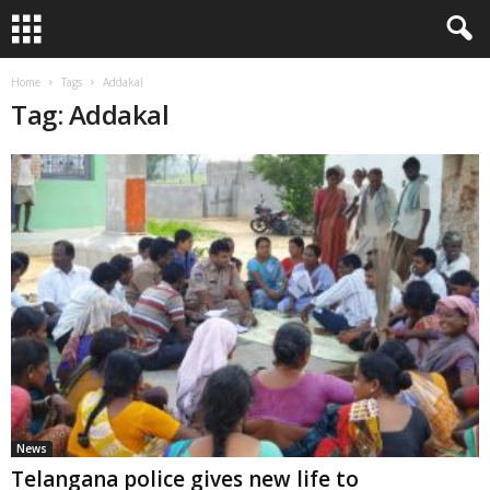
Home
Tags
Addakal
Tag: Addakal
News
Telangana police gives new life to