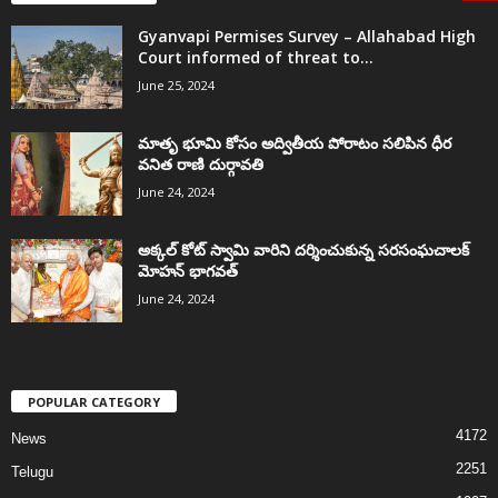
Gyanvapi Permises Survey – Allahabad High
Court informed of threat to...
June 25, 2024
మాతృ భూమి కోసం అద్వితీయ పోరాటం సలిపిన ధీర
వనిత రాణి దుర్గావతి
June 24, 2024
అక్కల్‌ కోట్‌ స్వామి వారిని దర్శించుకున్న సరసంఘచాలక్
మోహన్ భాగవత్
June 24, 2024
POPULAR CATEGORY
4172
News
2251
Telugu