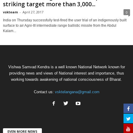
striking target more than 3,000...
vskteam
-
April 27, 2017
0
India on Thursday successfully test-fired the user trial of an indigenously built
surface to air Agni-III intermediate range ballistic missile from the Abdul
Kalam...
Vishwa Samvad Kendra is a well known National Network known for
providing news and views of National interest and importance, thus
working towards awakening of national consciousness of Bharat.
Contact us:
vsktelangana@gmail.com
EVEN MORE NEWS