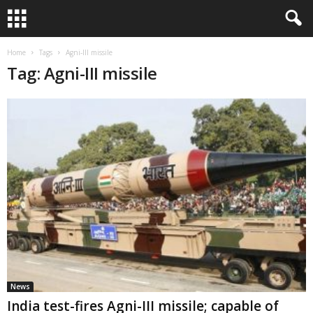
Home
Tags
Agni-III missile
Tag: Agni-III missile
News
India test-fires Agni-III missile; capable of