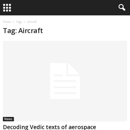
Home
Tags
Aircraft
Tag: Aircraft
News
Decoding Vedic texts of aerospace