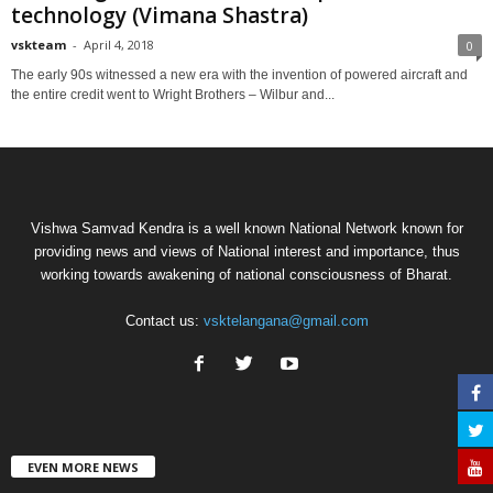
technology (Vimana Shastra)
vskteam
-
April 4, 2018
0
The early 90s witnessed a new era with the invention of powered aircraft and
the entire credit went to Wright Brothers – Wilbur and...
Vishwa Samvad Kendra is a well known National Network known for
providing news and views of National interest and importance, thus
working towards awakening of national consciousness of Bharat.
Contact us:
vsktelangana@gmail.com
EVEN MORE NEWS