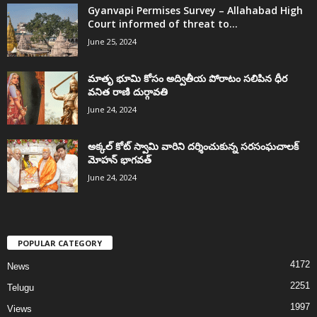
Gyanvapi Permises Survey – Allahabad High
Court informed of threat to...
June 25, 2024
మాతృ భూమి కోసం అద్వితీయ పోరాటం సలిపిన ధీర
వనిత రాణి దుర్గావతి
June 24, 2024
అక్కల్‌ కోట్‌ స్వామి వారిని దర్శించుకున్న సరసంఘచాలక్
మోహన్ భాగవత్
June 24, 2024
POPULAR CATEGORY
4172
News
2251
Telugu
1997
Views