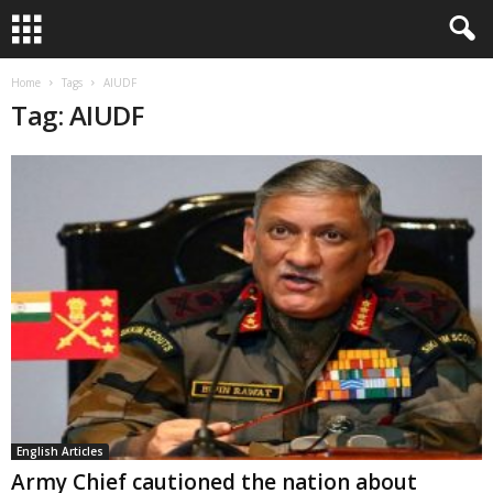
Home
Tags
AIUDF
Tag: AIUDF
English Articles
Army Chief cautioned the nation about