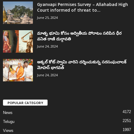
Gyanvapi Permises Survey – Allahabad High
Court informed of threat to...
June 25, 2024
మాతృ భూమి కోసం అద్వితీయ పోరాటం సలిపిన ధీర
వనిత రాణి దుర్గావతి
June 24, 2024
అక్కల్‌ కోట్‌ స్వామి వారిని దర్శించుకున్న సరసంఘచాలక్
మోహన్ భాగవత్
June 24, 2024
POPULAR CATEGORY
4172
News
2251
Telugu
1997
Views