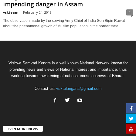
impending danger in Assam
vskteam
-
February 24, 2018
0
The observation made by the serving Army Chief of India Gen Bipin Rawat
about the phenomenal growth of Muslim population in the border state...
Vishwa Samvad Kendra is a well known National Network known for
providing news and views of National interest and importance, thus
working towards awakening of national consciousness of Bharat.
Contact us:
vsktelangana@gmail.com
EVEN MORE NEWS