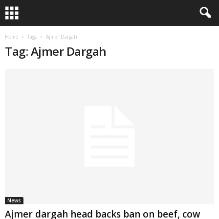
Home
Tags
Ajmer Dargah
Tag: Ajmer Dargah
News
Ajmer dargah head backs ban on beef, cow