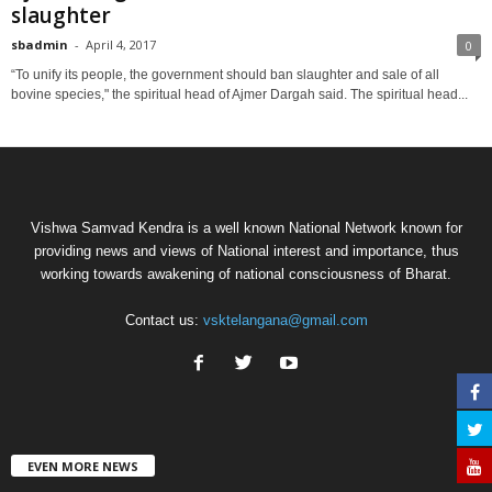
slaughter
sbadmin
-
April 4, 2017
0
“To unify its people, the government should ban slaughter and sale of all
bovine species," the spiritual head of Ajmer Dargah said. The spiritual head...
Vishwa Samvad Kendra is a well known National Network known for
providing news and views of National interest and importance, thus
working towards awakening of national consciousness of Bharat.
Contact us:
vsktelangana@gmail.com
EVEN MORE NEWS