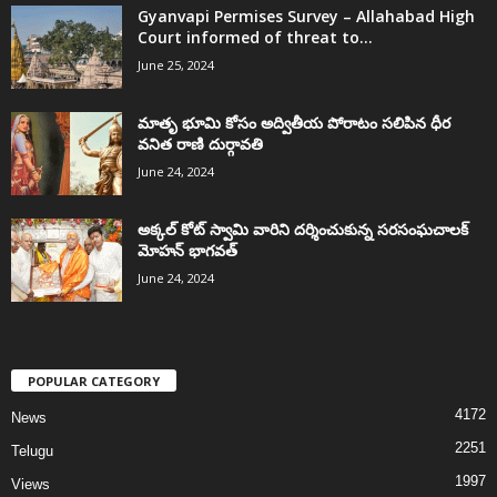
Gyanvapi Permises Survey – Allahabad High
Court informed of threat to...
June 25, 2024
మాతృ భూమి కోసం అద్వితీయ పోరాటం సలిపిన ధీర
వనిత రాణి దుర్గావతి
June 24, 2024
అక్కల్‌ కోట్‌ స్వామి వారిని దర్శించుకున్న సరసంఘచాలక్
మోహన్ భాగవత్
June 24, 2024
POPULAR CATEGORY
4172
News
2251
Telugu
1997
Views