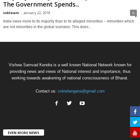
The Government Spends...
vskteam
-
January 22, 2018
0
India owes more to its majority than to its alleged minorities – minorities which
are not minorities in the global scenario. This does...
Vishwa Samvad Kendra is a well known National Network known for
providing news and views of National interest and importance, thus
working towards awakening of national consciousness of Bharat.
Contact us:
vsktelangana@gmail.com
EVEN MORE NEWS