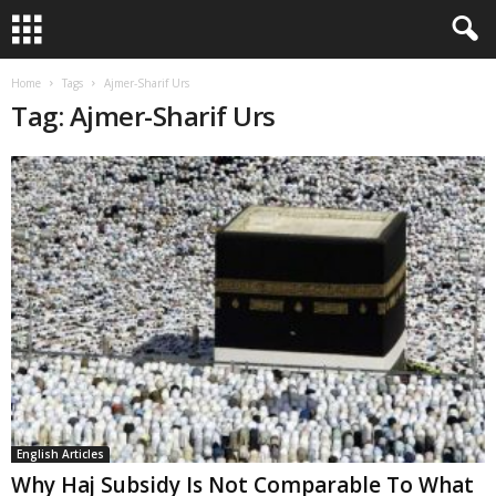
Home
Tags
Ajmer-Sharif Urs
Tag: Ajmer-Sharif Urs
English Articles
Why Haj Subsidy Is Not Comparable To What