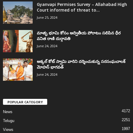
Gyanvapi Permises Survey – Allahabad High
Court informed of threat to...
June 25, 2024
మాతృ భూమి కోసం అద్వితీయ పోరాటం సలిపిన ధీర
వనిత రాణి దుర్గావతి
June 24, 2024
అక్కల్‌ కోట్‌ స్వామి వారిని దర్శించుకున్న సరసంఘచాలక్
మోహన్ భాగవత్
June 24, 2024
POPULAR CATEGORY
4172
News
2251
Telugu
1997
Views