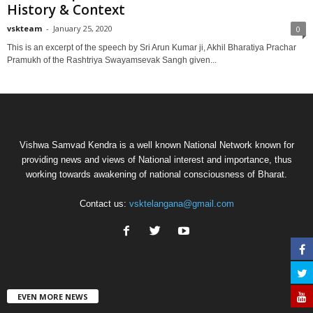
History & Context
vskteam
-
January 25, 2020
0
This is an excerpt of the speech by Sri Arun Kumar ji, Akhil Bharatiya Prachar
Pramukh of the Rashtriya Swayamsevak Sangh given...
Vishwa Samvad Kendra is a well known National Network known for
providing news and views of National interest and importance, thus
working towards awakening of national consciousness of Bharat.
Contact us:
vsktelangana@gmail.com
EVEN MORE NEWS