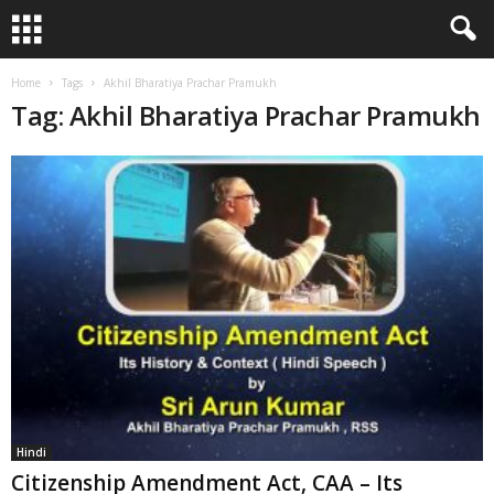
Home
Tags
Akhil Bharatiya Prachar Pramukh
Tag: Akhil Bharatiya Prachar Pramukh
Hindi
Citizenship Amendment Act, CAA – Its