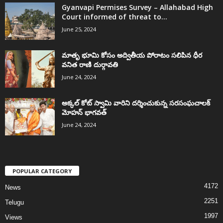
Gyanvapi Permises Survey – Allahabad High
Court informed of threat to...
June 25, 2024
మాతృ భూమి కోసం అద్వితీయ పోరాటం సలిపిన ధీర
వనిత రాణి దుర్గావతి
June 24, 2024
అక్కల్‌ కోట్‌ స్వామి వారిని దర్శించుకున్న సరసంఘచాలక్
మోహన్ భాగవత్
June 24, 2024
POPULAR CATEGORY
4172
News
2251
Telugu
1997
Views