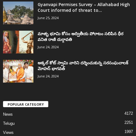
Gyanvapi Permises Survey – Allahabad High
Court informed of threat to...
June 25, 2024
మాతృ భూమి కోసం అద్వితీయ పోరాటం సలిపిన ధీర
వనిత రాణి దుర్గావతి
June 24, 2024
అక్కల్‌ కోట్‌ స్వామి వారిని దర్శించుకున్న సరసంఘచాలక్
మోహన్ భాగవత్
June 24, 2024
POPULAR CATEGORY
4172
News
2251
Telugu
1997
Views