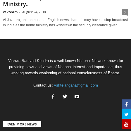
Ministry...
vskteam
-
August 24, 2018
0
Al Jazeera, an international English news channel, may have to stop broadcast
in India as the home ministry has withdrawn the security clearance given...
Vishwa Samvad Kendra is a well known National Network known for
providing news and views of National interest and importance, thus
working towards awakening of national consciousness of Bharat.
Contact us:
vsktelangana@gmail.com
EVEN MORE NEWS