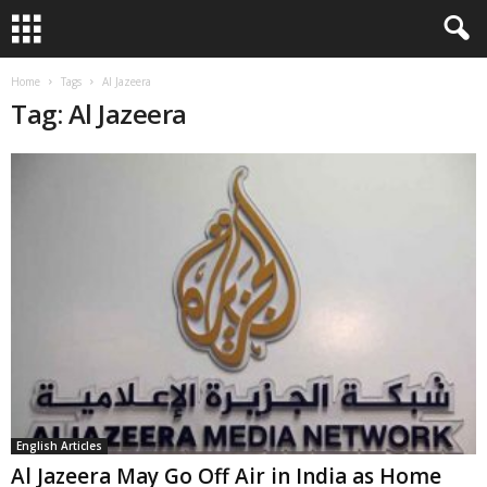
Home
Tags
Al Jazeera
Tag: Al Jazeera
English Articles
Al Jazeera May Go Off Air in India as Home