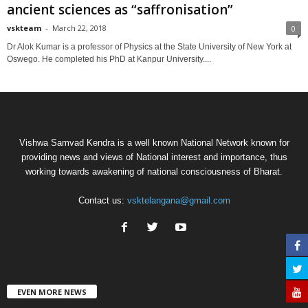
ancient sciences as “saffronisation”
vskteam
-
March 22, 2018
0
Dr Alok Kumar is a professor of Physics at the State University of New York at
Oswego. He completed his PhD at Kanpur University....
Vishwa Samvad Kendra is a well known National Network known for
providing news and views of National interest and importance, thus
working towards awakening of national consciousness of Bharat.
Contact us:
vsktelangana@gmail.com
EVEN MORE NEWS