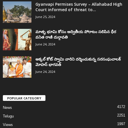
Gyanvapi Permises Survey – Allahabad High
Court informed of threat to...
June 25, 2024
మాతృ భూమి కోసం అద్వితీయ పోరాటం సలిపిన ధీర
వనిత రాణి దుర్గావతి
June 24, 2024
అక్కల్‌ కోట్‌ స్వామి వారిని దర్శించుకున్న సరసంఘచాలక్
మోహన్ భాగవత్
June 24, 2024
POPULAR CATEGORY
4172
News
2251
Telugu
1997
Views