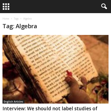
Home
Tags
Algebra
Tag: Algebra
English Articles
Interview: We should not label studies of