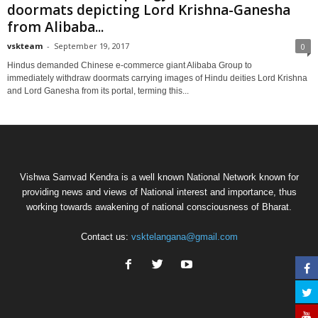
doormats depicting Lord Krishna-Ganesha
from Alibaba...
vskteam
-
September 19, 2017
0
Hindus demanded Chinese e-commerce giant Alibaba Group to
immediately withdraw doormats carrying images of Hindu deities Lord Krishna
and Lord Ganesha from its portal, terming this...
Vishwa Samvad Kendra is a well known National Network known for
providing news and views of National interest and importance, thus
working towards awakening of national consciousness of Bharat.
Contact us:
vsktelangana@gmail.com