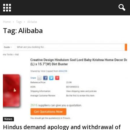
Home
Tags
Alibaba
Tag: Alibaba
News
Hindus demand apology and withdrawal of