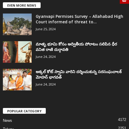
EVEN MORE NEWS
Gyanvapi Permises Survey – Allahabad High
Court informed of threat to...
June 25, 2024
మాతృ భూమి కోసం అద్వితీయ పోరాటం సలిపిన ధీర
వనిత రాణి దుర్గావతి
June 24, 2024
అక్కల్‌ కోట్‌ స్వామి వారిని దర్శించుకున్న సరసంఘచాలక్
మోహన్ భాగవత్
June 24, 2024
POPULAR CATEGORY
4172
News
2251