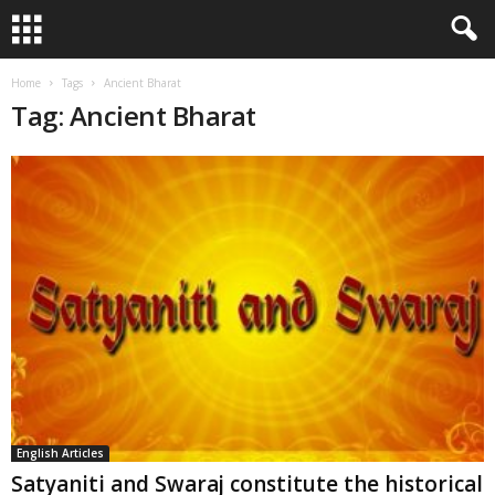
Home
Tags
Ancient Bharat
Tag: Ancient Bharat
English Articles
Satyaniti and Swaraj constitute the historical