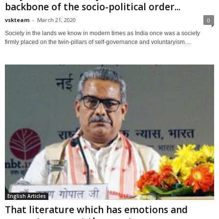
backbone of the socio-political order...
vskteam
-
March 21, 2020
0
Society in the lands we know in modern times as India once was a society
firmly placed on the twin-pillars of self-governance and voluntaryism....
English Articles
That literature which has emotions and