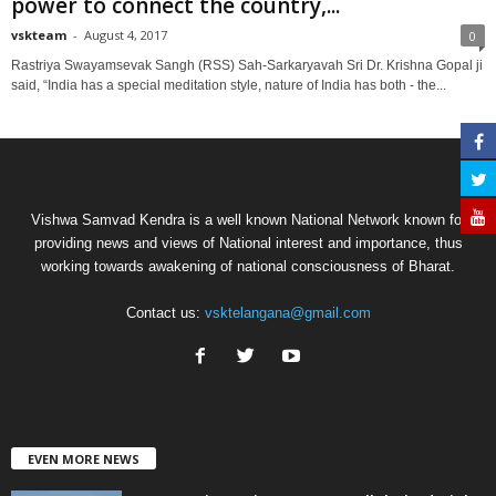
power to connect the country,...
vskteam
-
August 4, 2017
0
Rastriya Swayamsevak Sangh (RSS) Sah-Sarkaryavah Sri Dr. Krishna Gopal ji
said, “India has a special meditation style, nature of India has both - the...
Vishwa Samvad Kendra is a well known National Network known for
providing news and views of National interest and importance, thus
working towards awakening of national consciousness of Bharat.
Contact us:
vsktelangana@gmail.com
EVEN MORE NEWS