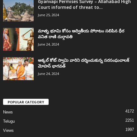
Gyanvapi Permises Survey – Allahabad High
Court informed of threat to...
June 25, 2024
మాతృ భూమి కోసం అద్వితీయ పోరాటం సలిపిన ధీర
వనిత రాణి దుర్గావతి
June 24, 2024
అక్కల్‌ కోట్‌ స్వామి వారిని దర్శించుకున్న సరసంఘచాలక్
మోహన్ భాగవత్
June 24, 2024
POPULAR CATEGORY
4172
News
2251
Telugu
1997
Views