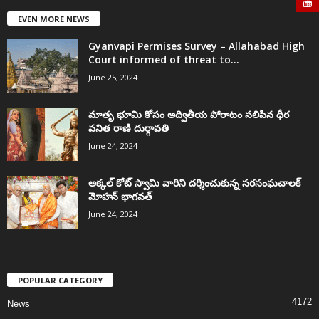
EVEN MORE NEWS
Gyanvapi Permises Survey – Allahabad High
Court informed of threat to...
June 25, 2024
మాతృ భూమి కోసం అద్వితీయ పోరాటం సలిపిన ధీర
వనిత రాణి దుర్గావతి
June 24, 2024
అక్కల్‌ కోట్‌ స్వామి వారిని దర్శించుకున్న సరసంఘచాలక్
మోహన్ భాగవత్
June 24, 2024
POPULAR CATEGORY
4172
News