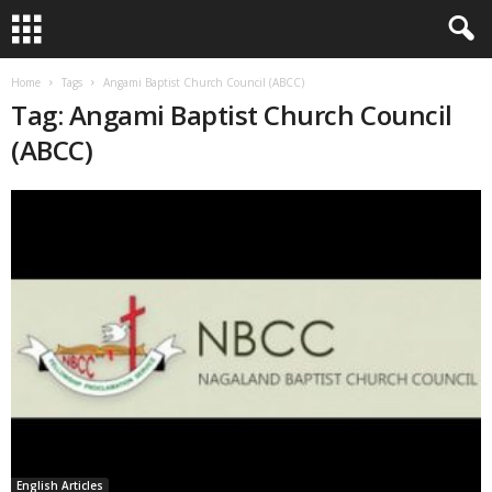
Home
Tags
Angami Baptist Church Council (ABCC)
Tag: Angami Baptist Church Council
(ABCC)
English Articles