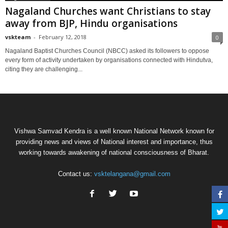
Nagaland Churches want Christians to stay
away from BJP, Hindu organisations
vskteam
-
February 12, 2018
0
Nagaland Baptist Churches Council (NBCC) asked its followers to oppose
every form of activity undertaken by organisations connected with Hindutva,
citing they are challenging...
Vishwa Samvad Kendra is a well known National Network known for
providing news and views of National interest and importance, thus
working towards awakening of national consciousness of Bharat.
Contact us:
vsktelangana@gmail.com