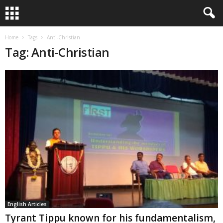
Home
Tags
Anti-Christian
Tag: Anti-Christian
English Articles
Tyrant Tippu known for his fundamentalism,