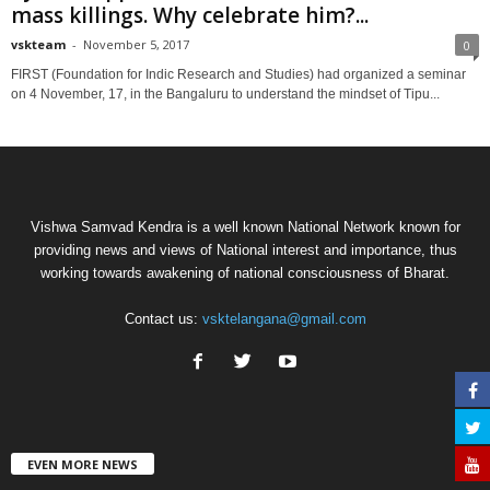
mass killings. Why celebrate him?...
vskteam
-
November 5, 2017
0
FIRST (Foundation for Indic Research and Studies) had organized a seminar
on 4 November, 17, in the Bangaluru to understand the mindset of Tipu...
Vishwa Samvad Kendra is a well known National Network known for
providing news and views of National interest and importance, thus
working towards awakening of national consciousness of Bharat.
Contact us:
vsktelangana@gmail.com
EVEN MORE NEWS