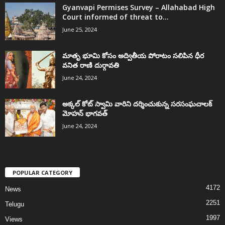
Gyanvapi Permises Survey – Allahabad High
Court informed of threat to...
June 25, 2024
మాతృ భూమి కోసం అద్వితీయ పోరాటం సలిపిన ధీర
వనిత రాణి దుర్గావతి
June 24, 2024
అక్కల్‌ కోట్‌ స్వామి వారిని దర్శించుకున్న సరసంఘచాలక్
మోహన్ భాగవత్
June 24, 2024
POPULAR CATEGORY
4172
News
2251
Telugu
1997
Views