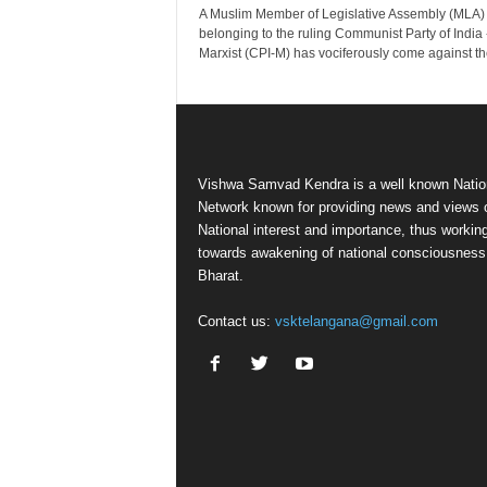
A Muslim Member of Legislative Assembly (MLA)
belonging to the ruling Communist Party of India 
Marxist (CPI-M) has vociferously come against the
Vishwa Samvad Kendra is a well known Natio
Network known for providing news and views 
National interest and importance, thus workin
towards awakening of national consciousness
Bharat.
Contact us:
vsktelangana@gmail.com