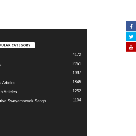
PULAR CATEGORY
4172
2251
u
1997
s
1845
 Articles
1252
h Articles
1104
riya Swayamsevak Sangh