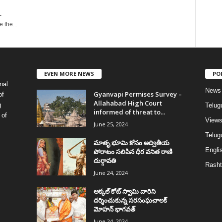
-
 the...
EVEN MORE NEWS
PO
nal
News
Gyanvapi Permises Survey –
of
Allahabad High Court
g
Telug
informed of threat to...
 of
View
June 25, 2024
Telugu
మాతృ భూమి కోసం అద్వితీయ
Englis
పోరాటం సలిపిన ధీర వనిత రాణి
దుర్గావతి
Rasht
June 24, 2024
అక్కల్‌ కోట్‌ స్వామి వారిని
దర్శించుకున్న సరసంఘచాలక్
మోహన్ భాగవత్
June 24, 2024