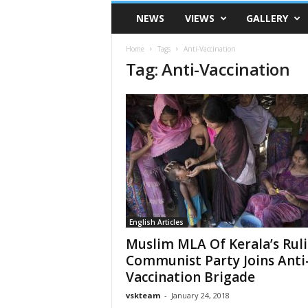
VSK
NEWS
VIEWS
GALLERY
Telangana
Home
Tags
Anti-Vaccination
Tag: Anti-Vaccination
English Articles
Muslim MLA Of Kerala’s Rul
Communist Party Joins Anti
Vaccination Brigade
vskteam
-
January 24, 2018