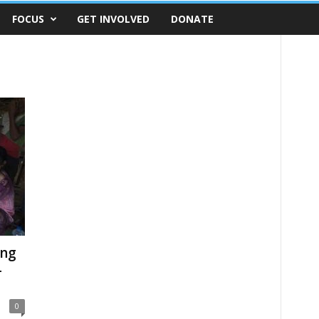
FOCUS
GET INVOLVED
DONATE
ing
-
0