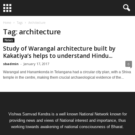
Home
Tags
Architecture
Tag: architecture
News
Study of Warangal architecture built by
Kakatiya’s helps to understand Hindu...
sbadmin
-
January 17, 2017
0
Warangal and Hanamkonda in Telangana had a circular city plan, with a Shiva
temple in the centre, making them crucial archaeological evidence of the...
Vishwa Samvad Kendra is a well known National Network known for
providing news and views of National interest and importance, thus
working towards awakening of national consciousness of Bharat.