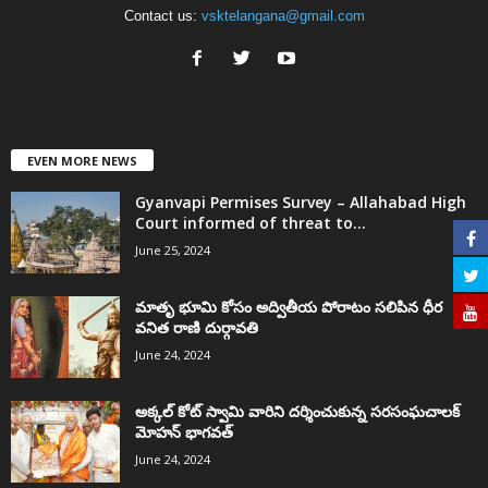
Contact us:
vsktelangana@gmail.com
EVEN MORE NEWS
Gyanvapi Permises Survey – Allahabad High
Court informed of threat to...
June 25, 2024
మాతృ భూమి కోసం అద్వితీయ పోరాటం సలిపిన ధీర
వనిత రాణి దుర్గావతి
June 24, 2024
అక్కల్‌ కోట్‌ స్వామి వారిని దర్శించుకున్న సరసంఘచాలక్
మోహన్ భాగవత్
June 24, 2024