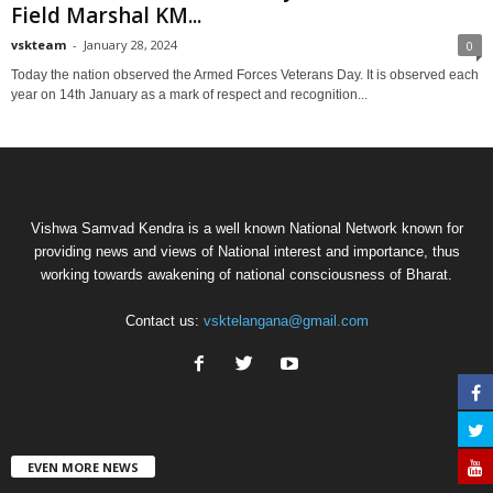
Field Marshal KM...
vskteam
-
January 28, 2024
0
Today the nation observed the Armed Forces Veterans Day. It is observed each
year on 14th January as a mark of respect and recognition...
Vishwa Samvad Kendra is a well known National Network known for
providing news and views of National interest and importance, thus
working towards awakening of national consciousness of Bharat.
Contact us:
vsktelangana@gmail.com
EVEN MORE NEWS