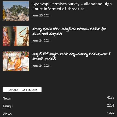
Gyanvapi Permises Survey – Allahabad High
Court informed of threat to...
June 25, 2024
మాతృ భూమి కోసం అద్వితీయ పోరాటం సలిపిన ధీర
వనిత రాణి దుర్గావతి
June 24, 2024
అక్కల్‌ కోట్‌ స్వామి వారిని దర్శించుకున్న సరసంఘచాలక్
మోహన్ భాగవత్
June 24, 2024
POPULAR CATEGORY
4172
News
2251
Telugu
1997
Views