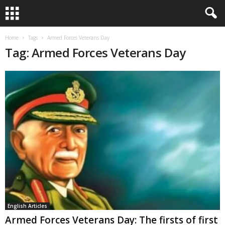
Home
Tags
Armed Forces Veterans Day
Tag: Armed Forces Veterans Day
English Articles
Armed Forces Veterans Day: The firsts of first