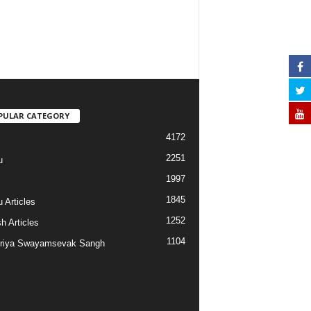
PULAR CATEGORY
4172
2251
u
1997
s
1845
 Articles
1252
h Articles
1104
riya Swayamsevak Sangh