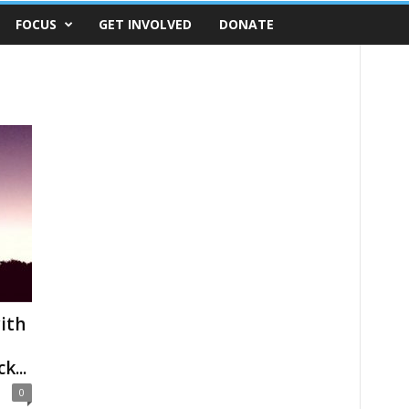
FOCUS
GET INVOLVED
DONATE
ith
k...
0