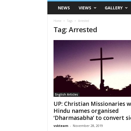
VSK
NEWS
VIEWS
GALLERY
Telangana
Home
Tags
Arrested
Tag: Arrested
English Articles
UP: Christian Missionaries w
Hindu names organised
‘Dharmasabha’ to convert sic
vskteam
-
November 28, 2019