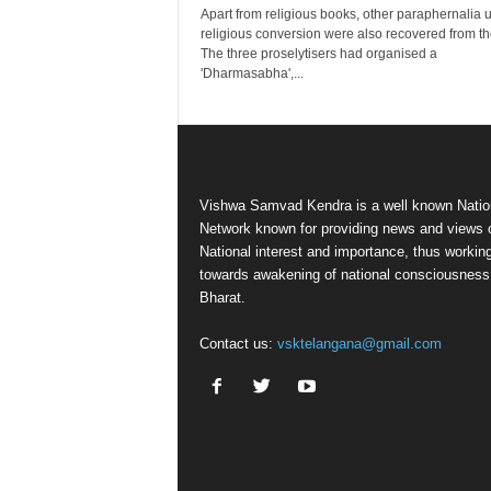
Apart from religious books, other paraphernalia 
religious conversion were also recovered from t
The three proselytisers had organised a
'Dharmasabha',...
Vishwa Samvad Kendra is a well known Natio
Network known for providing news and views 
National interest and importance, thus workin
towards awakening of national consciousness
Bharat.
Contact us:
vsktelangana@gmail.com