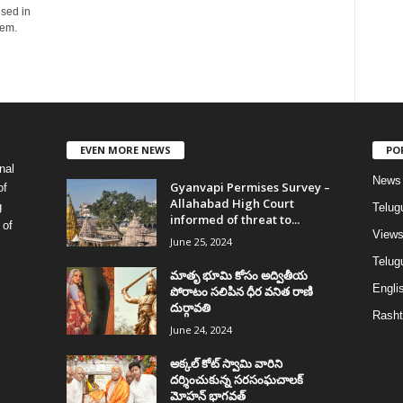
used in
hem.
EVEN MORE NEWS
PO
nal
News
Gyanvapi Permises Survey –
of
Allahabad High Court
g
Telug
informed of threat to...
 of
View
June 25, 2024
Telugu
మాతృ భూమి కోసం అద్వితీయ
Englis
పోరాటం సలిపిన ధీర వనిత రాణి
దుర్గావతి
Rasht
June 24, 2024
అక్కల్‌ కోట్‌ స్వామి వారిని
దర్శించుకున్న సరసంఘచాలక్
మోహన్ భాగవత్