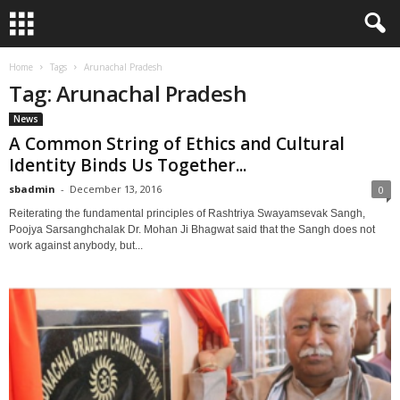
Home
Tags
Arunachal Pradesh
Tag: Arunachal Pradesh
News
A Common String of Ethics and Cultural
Identity Binds Us Together...
sbadmin
-
December 13, 2016
0
Reiterating the fundamental principles of Rashtriya Swayamsevak Sangh,
Poojya Sarsanghchalak Dr. Mohan Ji Bhagwat said that the Sangh does not
work against anybody, but...