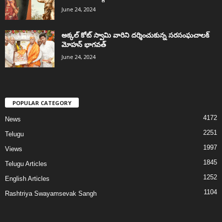
June 24, 2024
అక్కల్‌ కోట్‌ స్వామి వారిని దర్శించుకున్న సరసంఘచాలక్
మోహన్ భాగవత్
June 24, 2024
POPULAR CATEGORY
4172
News
2251
Telugu
1997
Views
1845
Telugu Articles
1252
English Articles
1104
Rashtriya Swayamsevak Sangh