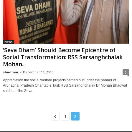
News
‘Seva Dham’ Should Become Epicentre of
Social Transformation: RSS Sarsanghchalak
Mohan...
sbadmin
-
December 11, 2016
0
Appreciation the social welfare projects carried out under the banner of
Arunachal Pradesh Charitable Task RSS Sarsanghchalak Dr Mohan Bhagwat
said that, the Seva...
1
2