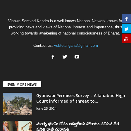
Vishwa Samvad Kendra is a well known National Network known for
providing news and views of National interest and importance, thus
working towards awakening of national consciousness of Bharat.
Contact us:
vsktelangana@gmail.com
EVEN MORE NEWS
Gyanvapi Permises Survey – Allahabad High
Court informed of threat to...
June 25, 2024
మాతృ భూమి కోసం అద్వితీయ పోరాటం సలిపిన ధీర
వనిత రాణి దుర్గావతి