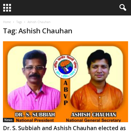
Home
Tags
Ashish Chauhan
Tag: Ashish Chauhan
News
Dr. S. Subbiah and Ashish Chauhan elected as