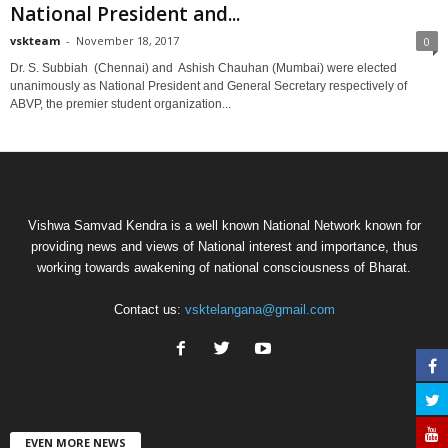
National President and...
vskteam
-
November 18, 2017
0
Dr. S. Subbiah (Chennai) and Ashish Chauhan (Mumbai) were elected
unanimously as National President and General Secretary respectively of
ABVP, the premier student organization...
Vishwa Samvad Kendra is a well known National Network known for
providing news and views of National interest and importance, thus
working towards awakening of national consciousness of Bharat.
Contact us:
vsktelangana@gmail.com
EVEN MORE NEWS