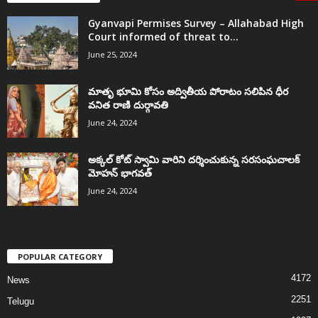
Gyanvapi Permises Survey – Allahabad High
Court informed of threat to...
June 25, 2024
మాతృ భూమి కోసం అద్వితీయ పోరాటం సలిపిన ధీర
వనిత రాణి దుర్గావతి
June 24, 2024
అక్కల్‌ కోట్‌ స్వామి వారిని దర్శించుకున్న సరసంఘచాలక్
మోహన్ భాగవత్
June 24, 2024
POPULAR CATEGORY
4172
News
2251
Telugu