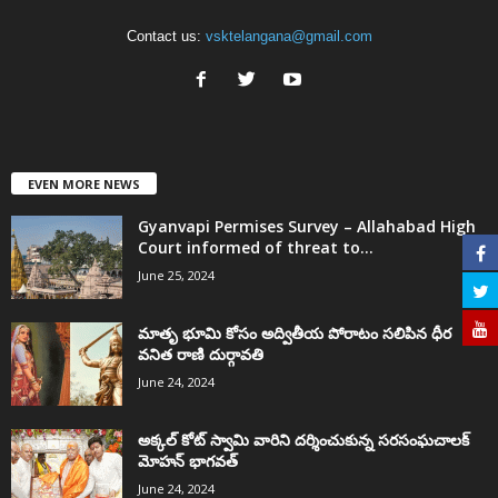
Contact us:
vsktelangana@gmail.com
EVEN MORE NEWS
Gyanvapi Permises Survey – Allahabad High
Court informed of threat to...
June 25, 2024
మాతృ భూమి కోసం అద్వితీయ పోరాటం సలిపిన ధీర
వనిత రాణి దుర్గావతి
June 24, 2024
అక్కల్‌ కోట్‌ స్వామి వారిని దర్శించుకున్న సరసంఘచాలక్
మోహన్ భాగవత్
June 24, 2024