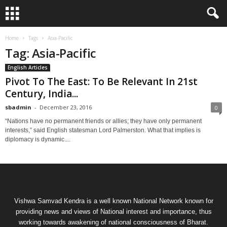
Home
Tags
Asia-Pacific
Tag: Asia-Pacific
English Articles
Pivot To The East: To Be Relevant In 21st
Century, India...
sbadmin
-
December 23, 2016
0
“Nations have no permanent friends or allies; they have only permanent
interests,” said English statesman Lord Palmerston. What that implies is
diplomacy is dynamic....
Vishwa Samvad Kendra is a well known National Network known for
providing news and views of National interest and importance, thus
working towards awakening of national consciousness of Bharat.