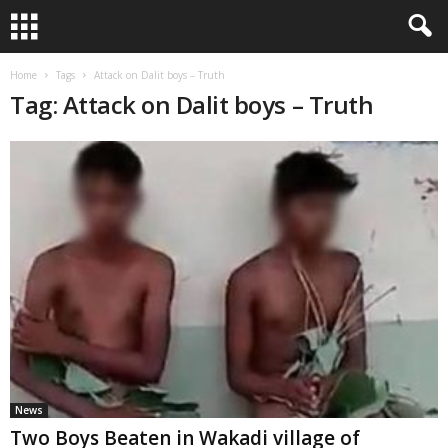
Home
Tags
Attack on Dalit boys – Truth
Tag: Attack on Dalit boys – Truth
News
Two Boys Beaten in Wakadi village of