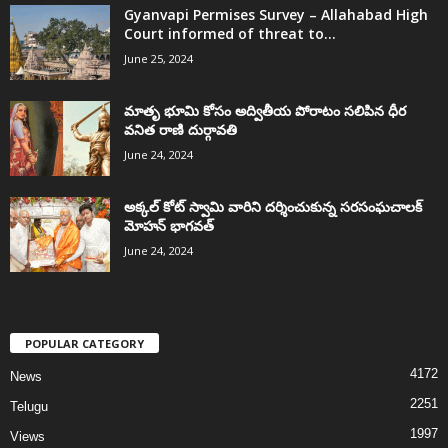
Gyanvapi Permises Survey – Allahabad High
Court informed of threat to...
June 25, 2024
మాతృ భూమి కోసం అద్వితీయ పోరాటం సలిపిన ధీర
వనిత రాణి దుర్గావతి
June 24, 2024
అక్కల్‌ కోట్‌ స్వామి వారిని దర్శించుకున్న సరసంఘచాలక్
మోహన్ భాగవత్
June 24, 2024
POPULAR CATEGORY
4172
News
2251
Telugu
1997
Views