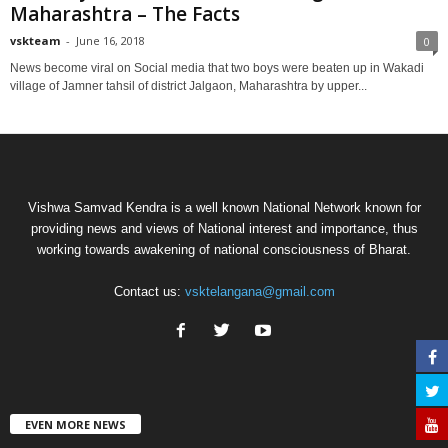
Maharashtra – The Facts
vskteam
-
June 16, 2018
0
News become viral on Social media that two boys were beaten up in Wakadi
village of Jamner tahsil of district Jalgaon, Maharashtra by upper...
Vishwa Samvad Kendra is a well known National Network known for
providing news and views of National interest and importance, thus
working towards awakening of national consciousness of Bharat.
Contact us:
vsktelangana@gmail.com
EVEN MORE NEWS