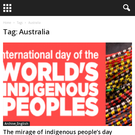
Home
Tags
Australia
Tag: Australia
Archive_English
The mirage of indigenous people’s day