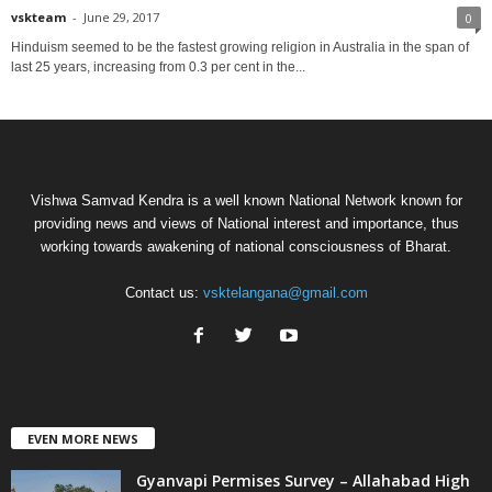
vskteam
-
June 29, 2017
0
Hinduism seemed to be the fastest growing religion in Australia in the span of
last 25 years, increasing from 0.3 per cent in the...
Vishwa Samvad Kendra is a well known National Network known for
providing news and views of National interest and importance, thus
working towards awakening of national consciousness of Bharat.
Contact us:
vsktelangana@gmail.com
EVEN MORE NEWS
Gyanvapi Permises Survey – Allahabad High