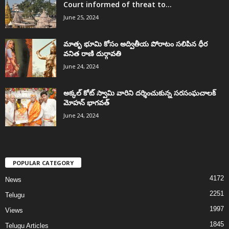
Court informed of threat to...
June 25, 2024
మాతృ భూమి కోసం అద్వితీయ పోరాటం సలిపిన ధీర
వనిత రాణి దుర్గావతి
June 24, 2024
అక్కల్‌ కోట్‌ స్వామి వారిని దర్శించుకున్న సరసంఘచాలక్
మోహన్ భాగవత్
June 24, 2024
POPULAR CATEGORY
4172
News
2251
Telugu
1997
Views
1845
Telugu Articles