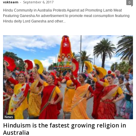
vskteam
-
September 6, 2017
0
Hindu Community in Australia Protests Against ad Promoting Lamb Meat
Featuring Ganesha An advertisement to promote meat consumption featuring
Hindu deity Lord Ganesha and other...
News
Hinduism is the fastest growing religion in
Australia