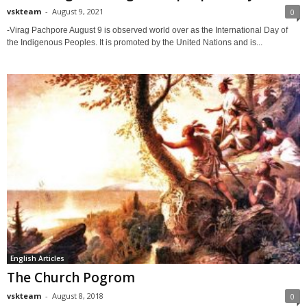
vskteam
-
August 9, 2021
0
-Virag Pachpore August 9 is observed world over as the International Day of
the Indigenous Peoples. It is promoted by the United Nations and is...
English Articles
The Church Pogrom
vskteam
-
August 8, 2018
0