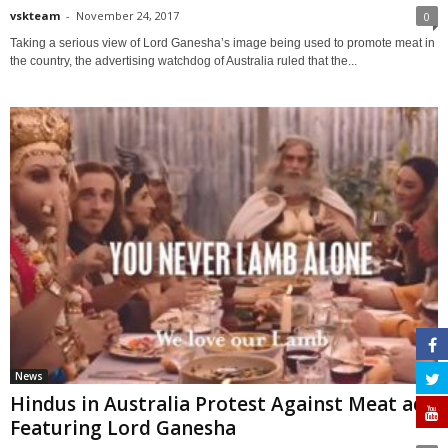
vskteam
-
November 24, 2017
0
Taking a serious view of Lord Ganesha’s image being used to promote meat in
the country, the advertising watchdog of Australia ruled that the...
News
Hindus in Australia Protest Against Meat ad
Featuring Lord Ganesha