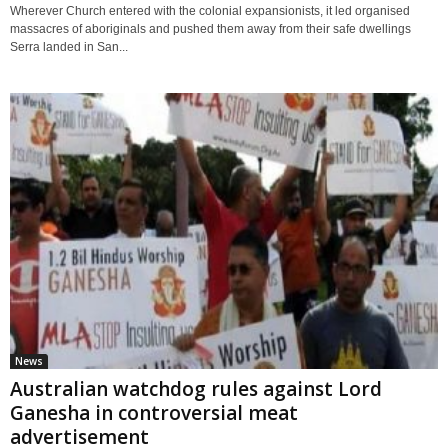
Wherever Church entered with the colonial expansionists, it led organised
massacres of aboriginals and pushed them away from their safe dwellings
Serra landed in San...
News
Australian watchdog rules against Lord
Ganesha in controversial meat
advertisement