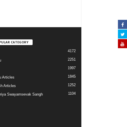
PULAR CATEGORY
4172
2251
u
1997
s
1845
 Articles
1252
h Articles
1104
riya Swayamsevak Sangh