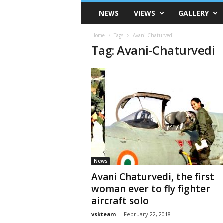
VSK
NEWS
VIEWS
GALLERY
Telangana
Home
Tags
Avani-Chaturvedi
Tag: Avani-Chaturvedi
News
Avani Chaturvedi, the first
woman ever to fly fighter
aircraft solo
vskteam
-
February 22, 2018