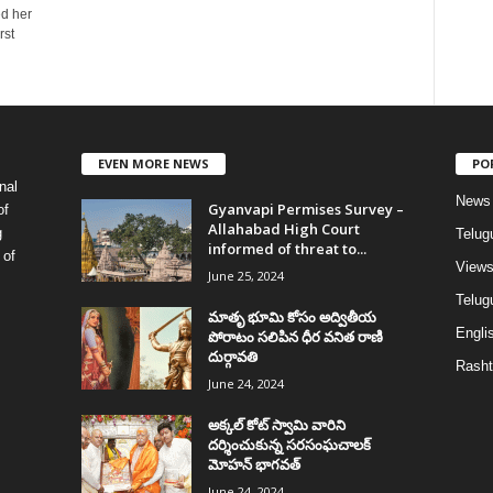
ed her
rst
EVEN MORE NEWS
PO
nal
News
Gyanvapi Permises Survey –
of
Allahabad High Court
g
Telug
informed of threat to...
 of
View
June 25, 2024
Telugu
మాతృ భూమి కోసం అద్వితీయ
Englis
పోరాటం సలిపిన ధీర వనిత రాణి
దుర్గావతి
Rasht
June 24, 2024
అక్కల్‌ కోట్‌ స్వామి వారిని
దర్శించుకున్న సరసంఘచాలక్
మోహన్ భాగవత్
June 24, 2024