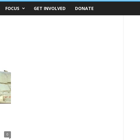
FOCUS
GET INVOLVED
DONATE
0