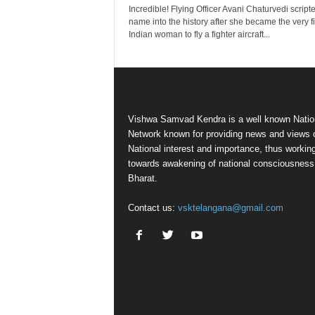
Incredible! Flying Officer Avani Chaturvedi script
name into the history after she became the very fi
Indian woman to fly a fighter aircraft...
Vishwa Samvad Kendra is a well known Natio
Network known for providing news and views 
National interest and importance, thus workin
towards awakening of national consciousness
Bharat.
Contact us:
vsktelangana@gmail.com