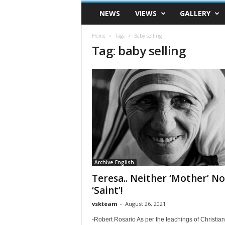
VSK
NEWS
VIEWS
GALLERY
Telangana
Home
Tags
Baby selling
Tag: baby selling
Archive_English
Teresa.. Neither ‘Mother’ No
‘Saint’!
vskteam
-
August 26, 2021
-Robert Rosario As per the teachings of Christiani