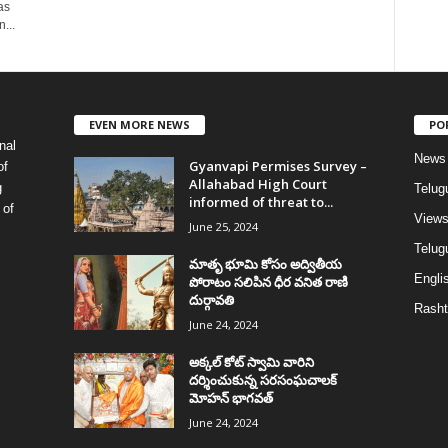
as
...
EVEN MORE NEWS
PO
nal
News
Gyanvapi Permises Survey –
of
Allahabad High Court
g
Telug
informed of threat to...
 of
View
June 25, 2024
Telugu
మాతృ భూమి కోసం అద్వితీయ
Englis
పోరాటం సలిపిన ధీర వనిత రాణి
దుర్గావతి
Rasht
June 24, 2024
అక్కల్‌ కోట్‌ స్వామి వారిని
దర్శించుకున్న సరసంఘచాలక్
మోహన్ భాగవత్
June 24, 2024