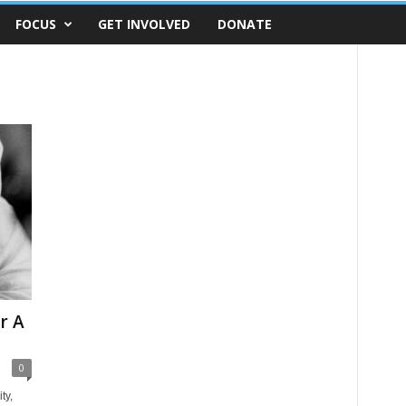
FOCUS
GET INVOLVED
DONATE
r A
0
ty,