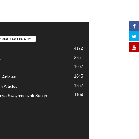
PULAR CATEGORY
4172
2251
u
1997
s
1845
 Articles
1252
h Articles
1104
riya Swayamsevak Sangh