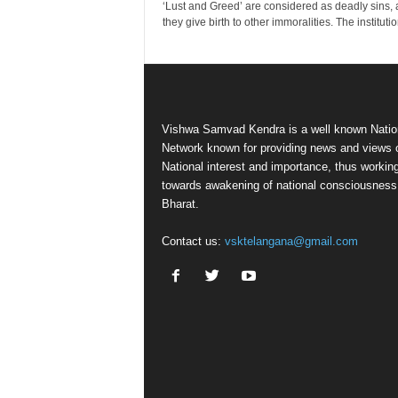
‘Lust and Greed’ are considered as deadly sins, 
they give birth to other immoralities. The institution
Vishwa Samvad Kendra is a well known Natio
Network known for providing news and views 
National interest and importance, thus workin
towards awakening of national consciousness
Bharat.
Contact us:
vsktelangana@gmail.com