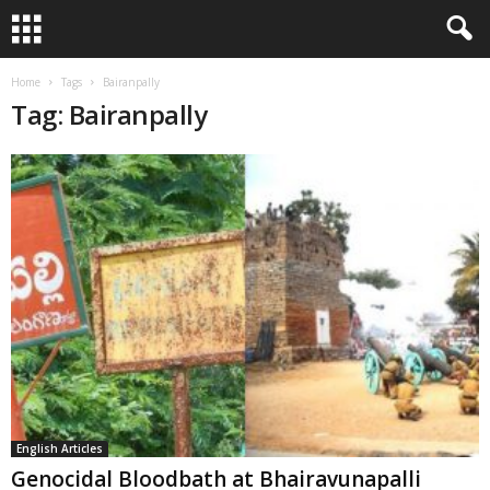
Home
Tags
Bairanpally
Tag: Bairanpally
English Articles
Genocidal Bloodbath at Bhairavunapalli