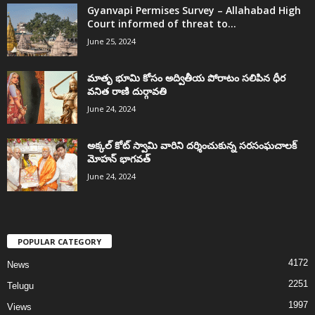
Gyanvapi Permises Survey – Allahabad High
Court informed of threat to...
June 25, 2024
మాతృ భూమి కోసం అద్వితీయ పోరాటం సలిపిన ధీర
వనిత రాణి దుర్గావతి
June 24, 2024
అక్కల్‌ కోట్‌ స్వామి వారిని దర్శించుకున్న సరసంఘచాలక్
మోహన్ భాగవత్
June 24, 2024
POPULAR CATEGORY
4172
News
2251
Telugu
1997
Views