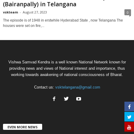
(Bairanpally) in Telangana
vskteam
-
August 27, 2023
0
The episode is of 1948 in erstwhile Hyderabad State , now Telangana The
houses were set on fire,...
Vishwa Samvad Kendra is a well known National Network known for
providing news and views of National interest and importance, thus
working towards awakening of national consciousness of Bharat.
Contact us:
vsktelangana@gmail.com
EVEN MORE NEWS