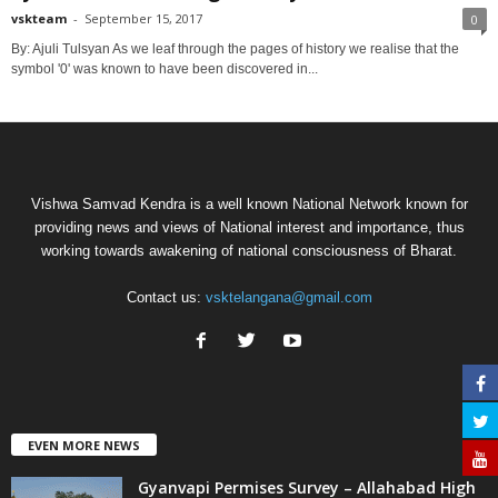
vskteam
-
September 15, 2017
0
By: Ajuli Tulsyan As we leaf through the pages of history we realise that the
symbol '0' was known to have been discovered in...
Vishwa Samvad Kendra is a well known National Network known for
providing news and views of National interest and importance, thus
working towards awakening of national consciousness of Bharat.
Contact us:
vsktelangana@gmail.com
EVEN MORE NEWS
Gyanvapi Permises Survey – Allahabad High