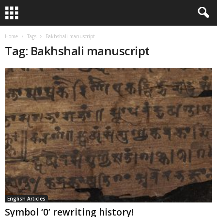
Home
Tags
Bakhshali manuscript
Tag: Bakhshali manuscript
English Articles
Symbol ‘0’ rewriting history!