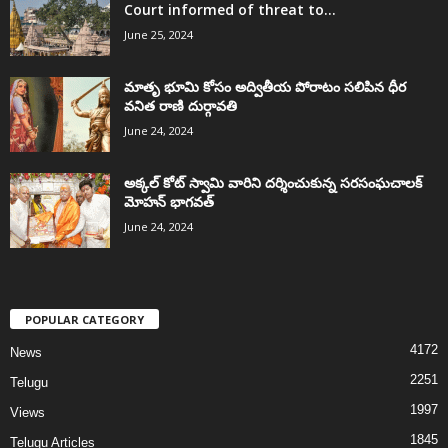
Court informed of threat to...
June 25, 2024
మాతృ భూమి కోసం అద్వితీయ పోరాటం సలిపిన ధీర
వనిత రాణి దుర్గావతి
June 24, 2024
అక్కల్‌ కోట్‌ స్వామి వారిని దర్శించుకున్న సరసంఘచాలక్
మోహన్ భాగవత్
June 24, 2024
POPULAR CATEGORY
4172
News
2251
Telugu
1997
Views
1845
Telugu Articles