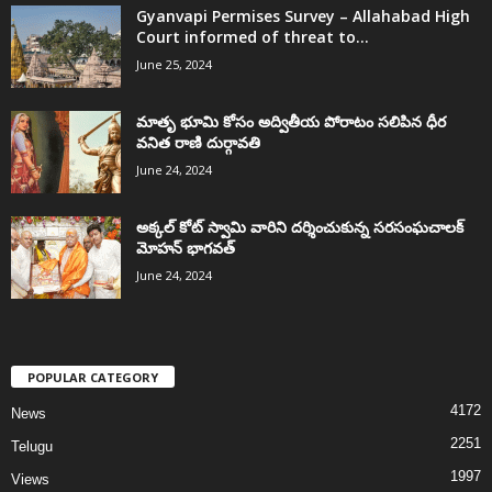
Gyanvapi Permises Survey – Allahabad High
Court informed of threat to...
June 25, 2024
మాతృ భూమి కోసం అద్వితీయ పోరాటం సలిపిన ధీర
వనిత రాణి దుర్గావతి
June 24, 2024
అక్కల్‌ కోట్‌ స్వామి వారిని దర్శించుకున్న సరసంఘచాలక్
మోహన్ భాగవత్
June 24, 2024
POPULAR CATEGORY
4172
News
2251
Telugu
1997
Views