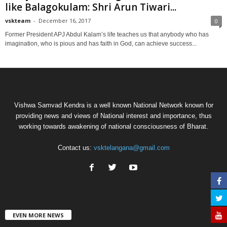
like Balagokulam: Shri Arun Tiwari...
vskteam
-
December 16, 2017
0
Former President APJ Abdul Kalam’s life teaches us that anybody who has
imagination, who is pious and has faith in God, can achieve success...
Vishwa Samvad Kendra is a well known National Network known for
providing news and views of National interest and importance, thus
working towards awakening of national consciousness of Bharat.
Contact us:
vsktelangana@gmail.com
EVEN MORE NEWS