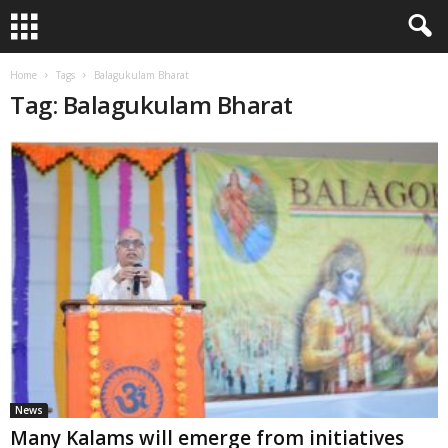
Home
Tags
Balagukulam Bharat
Tag: Balagukulam Bharat
News
Many Kalams will emerge from initiatives