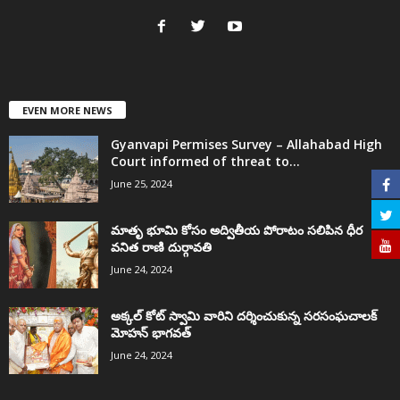
EVEN MORE NEWS
Gyanvapi Permises Survey – Allahabad High
Court informed of threat to...
June 25, 2024
మాతృ భూమి కోసం అద్వితీయ పోరాటం సలిపిన ధీర
వనిత రాణి దుర్గావతి
June 24, 2024
అక్కల్‌ కోట్‌ స్వామి వారిని దర్శించుకున్న సరసంఘచాలక్
మోహన్ భాగవత్
June 24, 2024