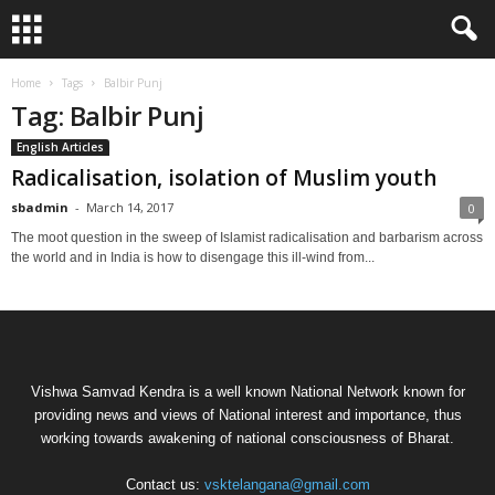
Home
Tags
Balbir Punj
Tag: Balbir Punj
English Articles
Radicalisation, isolation of Muslim youth
sbadmin
-
March 14, 2017
0
The moot question in the sweep of Islamist radicalisation and barbarism across
the world and in India is how to disengage this ill-wind from...
Vishwa Samvad Kendra is a well known National Network known for
providing news and views of National interest and importance, thus
working towards awakening of national consciousness of Bharat.
Contact us:
vsktelangana@gmail.com