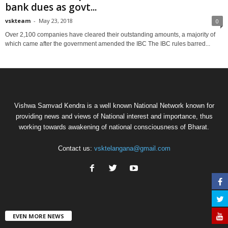
bank dues as govt...
vskteam
-
May 23, 2018
0
Over 2,100 companies have cleared their outstanding amounts, a majority of
which came after the government amended the IBC The IBC rules barred...
Vishwa Samvad Kendra is a well known National Network known for
providing news and views of National interest and importance, thus
working towards awakening of national consciousness of Bharat.
Contact us:
vsktelangana@gmail.com
EVEN MORE NEWS