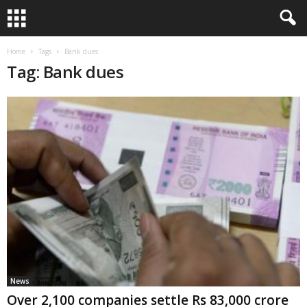
Home
Tags
Bank dues
Tag: Bank dues
News
Over 2,100 companies settle Rs 83,000 crore