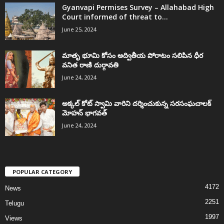
Gyanvapi Permises Survey – Allahabad High
Court informed of threat to...
June 25, 2024
మాతృ భూమి కోసం అద్వితీయ పోరాటం సలిపిన ధీర
వనిత రాణి దుర్గావతి
June 24, 2024
అక్కల్‌ కోట్‌ స్వామి వారిని దర్శించుకున్న సరసంఘచాలక్
మోహన్ భాగవత్
June 24, 2024
POPULAR CATEGORY
4172
News
2251
Telugu
1997
Views