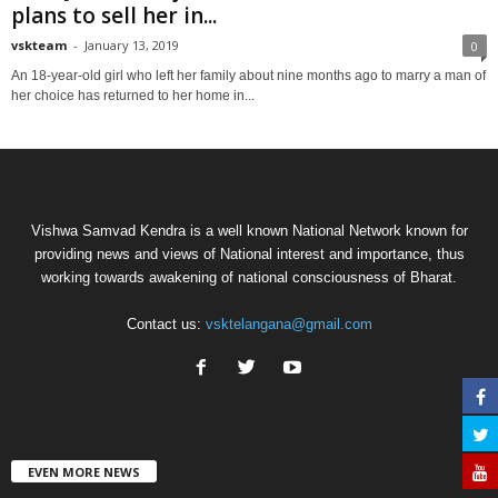
plans to sell her in...
vskteam
-
January 13, 2019
0
An 18-year-old girl who left her family about nine months ago to marry a man of
her choice has returned to her home in...
Vishwa Samvad Kendra is a well known National Network known for
providing news and views of National interest and importance, thus
working towards awakening of national consciousness of Bharat.
Contact us:
vsktelangana@gmail.com
EVEN MORE NEWS