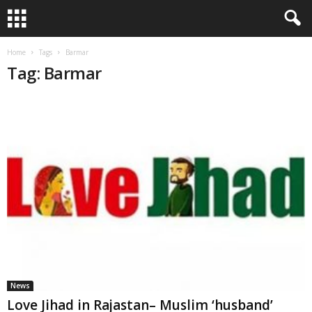
Home
Tags
Barmar
Tag: Barmar
News
Love Jihad in Rajastan– Muslim ‘husband’