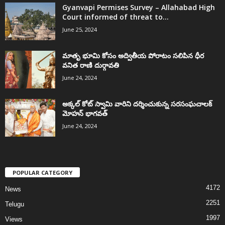
Gyanvapi Permises Survey – Allahabad High
Court informed of threat to...
June 25, 2024
మాతృ భూమి కోసం అద్వితీయ పోరాటం సలిపిన ధీర
వనిత రాణి దుర్గావతి
June 24, 2024
అక్కల్‌ కోట్‌ స్వామి వారిని దర్శించుకున్న సరసంఘచాలక్
మోహన్ భాగవత్
June 24, 2024
POPULAR CATEGORY
4172
News
2251
Telugu
1997
Views