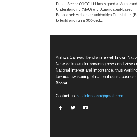
Public Sector ONGC Ltd has signed a Memoran
Understanding (MoU) with Aurangabad-based
Babasaheb Ambedkar Vaidyakiya Pratishthan (
to build and run a 300-bed...
Vishwa Samvad Kendra is a well known Natio
Network known for providing news and views 
National interest and importance, thus workin
towards awakening of national consciousness
Bharat.
Contact us:
vsktelangana@gmail.com