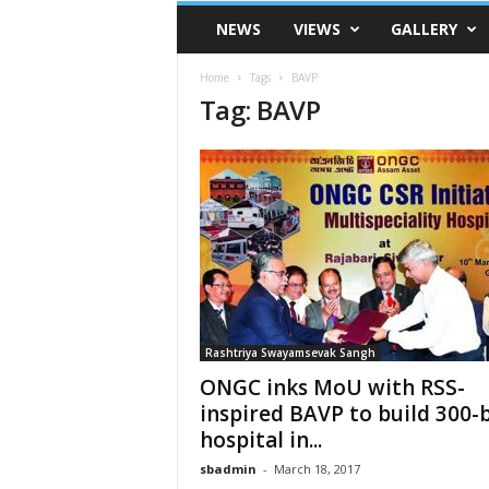
VSK
NEWS
VIEWS
GALLERY
Telangana
Home
Tags
BAVP
Tag: BAVP
Rashtriya Swayamsevak Sangh
ONGC inks MoU with RSS-
inspired BAVP to build 300-
hospital in...
sbadmin
-
March 18, 2017