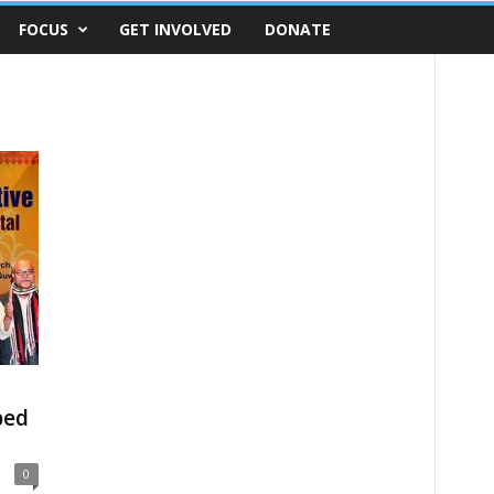
FOCUS
GET INVOLVED
DONATE
bed
0