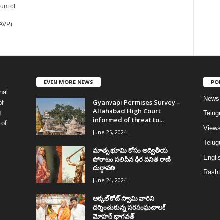
dum of
BAVP)
EVEN MORE NEWS
PO
nal
News
Gyanvapi Permises Survey –
of
Allahabad High Court
g
Telug
informed of threat to...
 of
View
June 25, 2024
Telugu
మాతృ భూమి కోసం అద్వితీయ
Englis
పోరాటం సలిపిన ధీర వనిత రాణి
దుర్గావతి
Rasht
June 24, 2024
అక్కల్‌ కోట్‌ స్వామి వారిని
దర్శించుకున్న సరసంఘచాలక్
మోహన్ భాగవత్