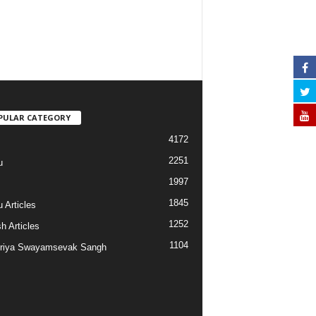
PULAR CATEGORY
4172
2251
u
1997
s
1845
 Articles
1252
h Articles
1104
riya Swayamsevak Sangh