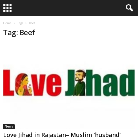
Home
Tags
Beef
Tag: Beef
News
Love Jihad in Rajastan– Muslim ‘husband’