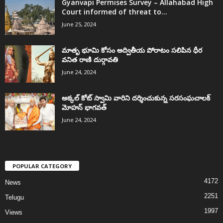
Gyanvapi Permises Survey – Allahabad High
Court informed of threat to...
June 25, 2024
మాతృ భూమి కోసం అద్వితీయ పోరాటం సలిపిన ధీర
వనిత రాణి దుర్గావతి
June 24, 2024
అక్కల్‌ కోట్‌ స్వామి వారిని దర్శించుకున్న సరసంఘచాలక్
మోహన్ భాగవత్
June 24, 2024
POPULAR CATEGORY
4172
News
2251
Telugu
1997
Views