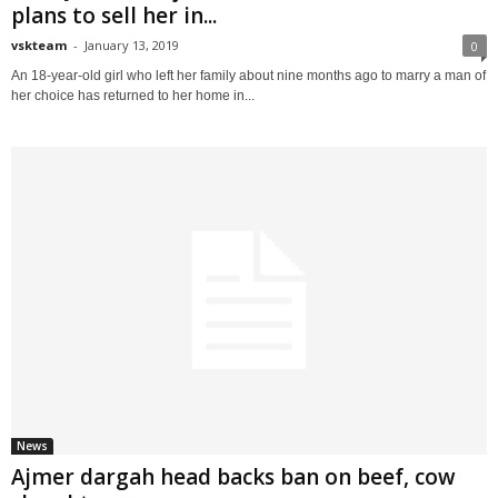
plans to sell her in...
vskteam
-
January 13, 2019
0
An 18-year-old girl who left her family about nine months ago to marry a man of
her choice has returned to her home in...
News
Ajmer dargah head backs ban on beef, cow