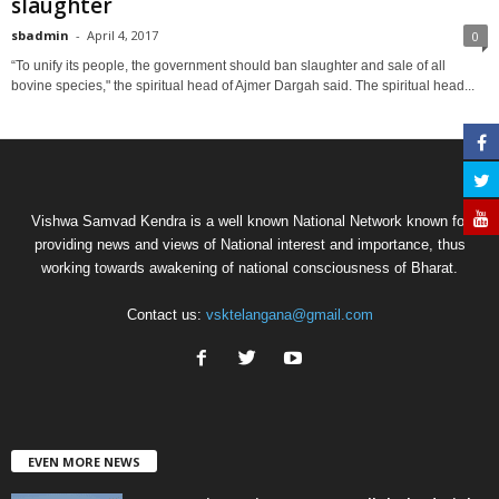
slaughter
sbadmin
-
April 4, 2017
0
“To unify its people, the government should ban slaughter and sale of all
bovine species," the spiritual head of Ajmer Dargah said. The spiritual head...
Vishwa Samvad Kendra is a well known National Network known for
providing news and views of National interest and importance, thus
working towards awakening of national consciousness of Bharat.
Contact us:
vsktelangana@gmail.com
EVEN MORE NEWS