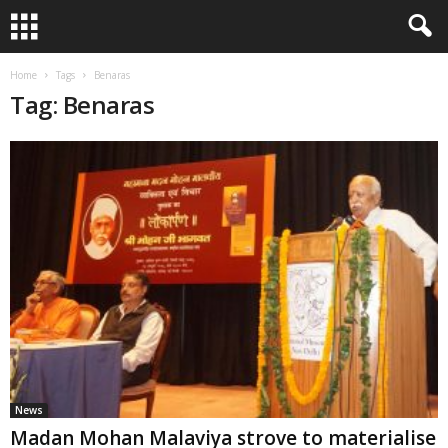
Home
Tags
Benaras
Tag: Benaras
News
Madan Mohan Malaviya strove to materialise