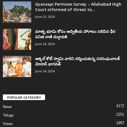
Gyanvapi Permises Survey – Allahabad High
Court informed of threat to...
June 25, 2024
మాతృ భూమి కోసం అద్వితీయ పోరాటం సలిపిన ధీర
వనిత రాణి దుర్గావతి
June 24, 2024
అక్కల్‌ కోట్‌ స్వామి వారిని దర్శించుకున్న సరసంఘచాలక్
మోహన్ భాగవత్
June 24, 2024
POPULAR CATEGORY
4172
News
2251
Telugu
1997
Views