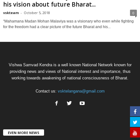
his vision about future Bharat...
vskteam
-
October 5, 2018
0
“Mahamana Madan Mohan Malaviya was a visionary who even while fighting
for the freedom had a clear picture of the future Bharat and his...
Vishwa Samvad Kendra is a well known National Network known for
providing news and views of National interest and importance, thus
working towards awakening of national consciousness of Bharat.
Contact us:
vsktelangana@gmail.com
EVEN MORE NEWS