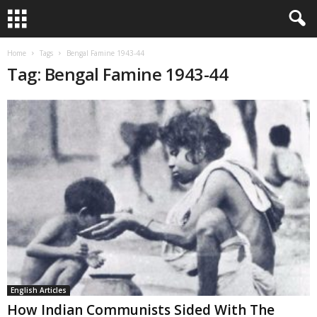
Home
Tags
Bengal Famine 1943-44
Tag: Bengal Famine 1943-44
English Articles
How Indian Communists Sided With The