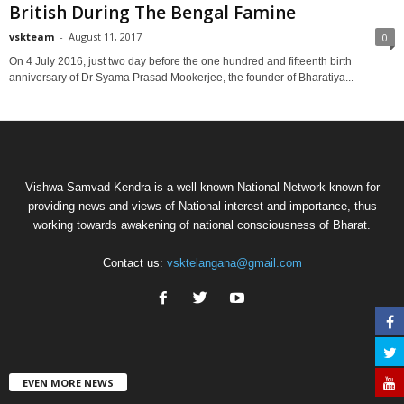
British During The Bengal Famine
vskteam
-
August 11, 2017
0
On 4 July 2016, just two day before the one hundred and fifteenth birth
anniversary of Dr Syama Prasad Mookerjee, the founder of Bharatiya...
Vishwa Samvad Kendra is a well known National Network known for
providing news and views of National interest and importance, thus
working towards awakening of national consciousness of Bharat.
Contact us:
vsktelangana@gmail.com
EVEN MORE NEWS