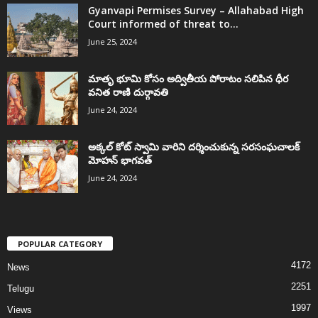
Gyanvapi Permises Survey – Allahabad High
Court informed of threat to...
June 25, 2024
మాతృ భూమి కోసం అద్వితీయ పోరాటం సలిపిన ధీర
వనిత రాణి దుర్గావతి
June 24, 2024
అక్కల్‌ కోట్‌ స్వామి వారిని దర్శించుకున్న సరసంఘచాలక్
మోహన్ భాగవత్
June 24, 2024
POPULAR CATEGORY
4172
News
2251
Telugu
1997
Views