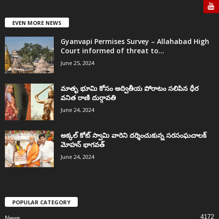
EVEN MORE NEWS
Gyanvapi Permises Survey – Allahabad High
Court informed of threat to...
June 25, 2024
మాతృ భూమి కోసం అద్వితీయ పోరాటం సలిపిన ధీర
వనిత రాణి దుర్గావతి
June 24, 2024
అక్కల్‌ కోట్‌ స్వామి వారిని దర్శించుకున్న సరసంఘచాలక్
మోహన్ భాగవత్
June 24, 2024
POPULAR CATEGORY
4172
News