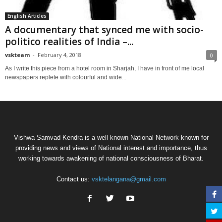
English Articles
A documentary that synced me with socio-
politico realities of India –...
vskteam
-
February 4, 2018
0
As I write this piece from a hotel room in Sharjah, I have in front of me local
newspapers replete with colourful and wide...
Vishwa Samvad Kendra is a well known National Network known for
providing news and views of National interest and importance, thus
working towards awakening of national consciousness of Bharat.
Contact us:
vsktelangana@gmail.com