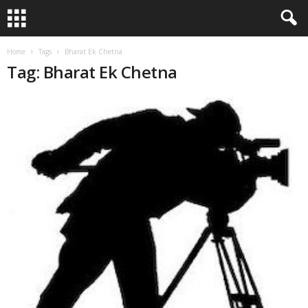
Home
Tags
Bharat Ek Chetna
Tag: Bharat Ek Chetna