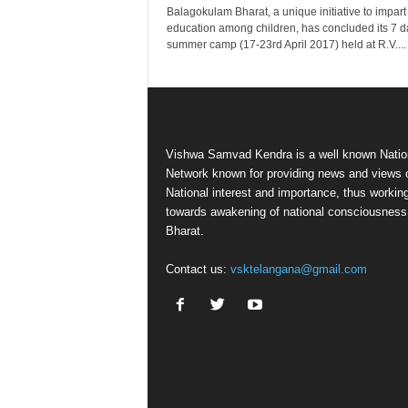
Balagokulam Bharat, a unique initiative to impart
education among children, has concluded its 7 d
summer camp (17-23rd April 2017) held at R.V....
Vishwa Samvad Kendra is a well known Natio
Network known for providing news and views 
National interest and importance, thus workin
towards awakening of national consciousness
Bharat.
Contact us:
vsktelangana@gmail.com