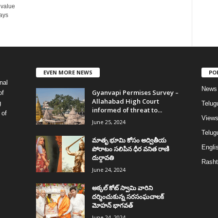
 value
ays
EVEN MORE NEWS
PO
nal
News
Gyanvapi Permises Survey –
of
Allahabad High Court
g
Telug
informed of threat to...
 of
View
June 25, 2024
Telugu
మాతృ భూమి కోసం అద్వితీయ
Englis
పోరాటం సలిపిన ధీర వనిత రాణి
దుర్గావతి
Rasht
June 24, 2024
అక్కల్‌ కోట్‌ స్వామి వారిని
దర్శించుకున్న సరసంఘచాలక్
మోహన్ భాగవత్
June 24, 2024