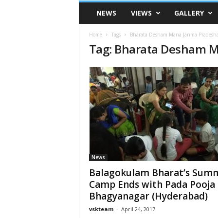
VSK
NEWS
VIEWS
GALLERY
Telangana
Home
Tags
Bharata Desham Mana Janma Pradesh
Tag: Bharata Desham 
News
Balagokulam Bharat’s Sum
Camp Ends with Pada Pooja 
Bhagyanagar (Hyderabad)
vskteam
-
April 24, 2017