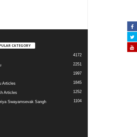
PULAR CATEGORY
4172
2251
u
1997
s
1845
 Articles
1252
h Articles
1104
riya Swayamsevak Sangh