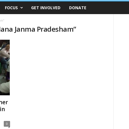
FOCUS
GET INVOLVED
DONATE
am”
Mana Janma Pradesham”
mer
in
0