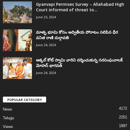
Gyanvapi Permises Survey – Allahabad High
Court informed of threat to...
June 25, 2024
మాతృ భూమి కోసం అద్వితీయ పోరాటం సలిపిన ధీర
వనిత రాణి దుర్గావతి
June 24, 2024
అక్కల్‌ కోట్‌ స్వామి వారిని దర్శించుకున్న సరసంఘచాలక్
మోహన్ భాగవత్
June 24, 2024
POPULAR CATEGORY
4172
News
2251
Telugu
1997
Views