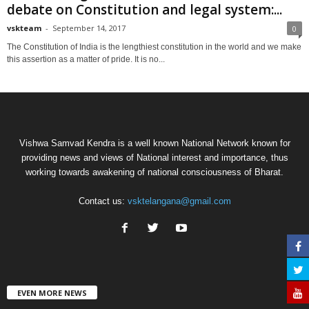
debate on Constitution and legal system:...
vskteam
-
September 14, 2017
0
The Constitution of India is the lengthiest constitution in the world and we make
this assertion as a matter of pride. It is no...
Vishwa Samvad Kendra is a well known National Network known for
providing news and views of National interest and importance, thus
working towards awakening of national consciousness of Bharat.
Contact us:
vsktelangana@gmail.com
EVEN MORE NEWS