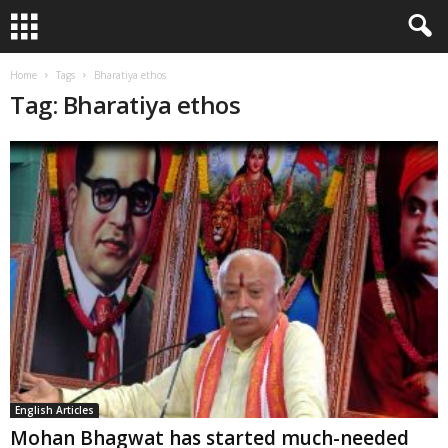
Home
Tags
Bharatiya ethos
Tag: Bharatiya ethos
English Articles
Mohan Bhagwat has started much-needed