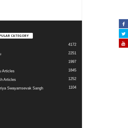
PULAR CATEGORY
4172
2251
u
1997
s
1845
 Articles
1252
h Articles
1104
riya Swayamsevak Sangh