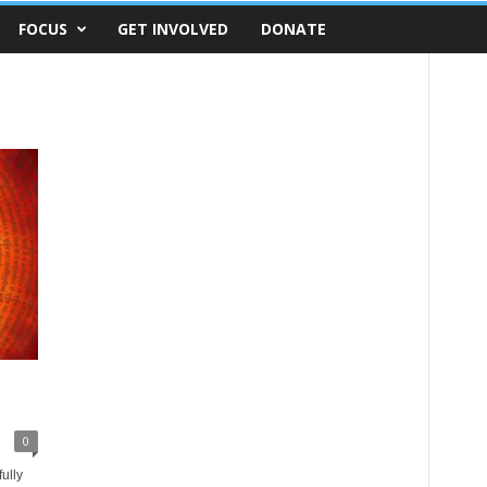
FOCUS
GET INVOLVED
DONATE
0
ully