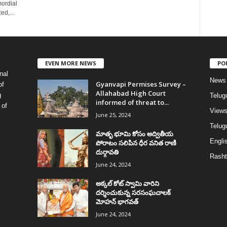
mordial
ed,...
EVEN MORE NEWS
PO
nal
News
Gyanvapi Permises Survey –
of
Allahabad High Court
g
Telug
informed of threat to...
 of
View
June 25, 2024
Telugu
మాతృ భూమి కోసం అద్వితీయ
Englis
పోరాటం సలిపిన ధీర వనిత రాణి
దుర్గావతి
Rasht
June 24, 2024
అక్కల్‌ కోట్‌ స్వామి వారిని
దర్శించుకున్న సరసంఘచాలక్
మోహన్ భాగవత్
June 24, 2024