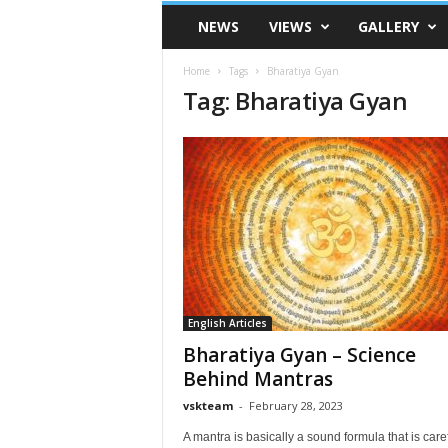
VSK
NEWS
VIEWS
GALLERY
Telangana
Home
Tags
Bharatiya Gyan
Tag: Bharatiya Gyan
English Articles
Bharatiya Gyan – Science
Behind Mantras
vskteam
-
February 28, 2023
A mantra is basically a sound formula that is caref