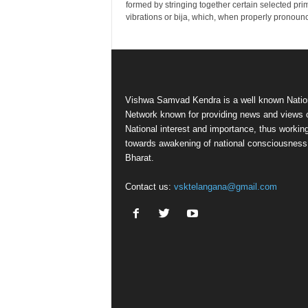
formed by stringing together certain selected pri
vibrations or bija, which, when properly pronounc
Vishwa Samvad Kendra is a well known Natio
Network known for providing news and views 
National interest and importance, thus workin
towards awakening of national consciousness
Bharat.
Contact us:
vsktelangana@gmail.com