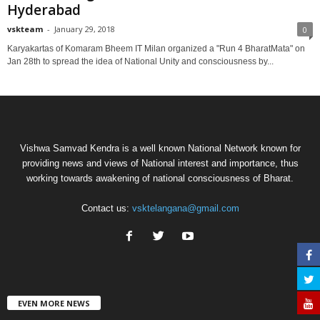
Hyderabad
vskteam
-
January 29, 2018
0
Karyakartas of Komaram Bheem IT Milan organized a "Run 4 BharatMata" on
Jan 28th to spread the idea of National Unity and consciousness by...
Vishwa Samvad Kendra is a well known National Network known for
providing news and views of National interest and importance, thus
working towards awakening of national consciousness of Bharat.
Contact us:
vsktelangana@gmail.com
EVEN MORE NEWS