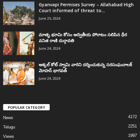
Gyanvapi Permises Survey – Allahabad High
Court informed of threat to...
June 25, 2024
మాతృ భూమి కోసం అద్వితీయ పోరాటం సలిపిన ధీర
వనిత రాణి దుర్గావతి
June 24, 2024
అక్కల్‌ కోట్‌ స్వామి వారిని దర్శించుకున్న సరసంఘచాలక్
మోహన్ భాగవత్
June 24, 2024
POPULAR CATEGORY
4172
News
2251
Telugu
1997
Views