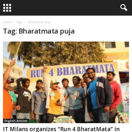
Home
Tags
Bharatmata puja
Tag: Bharatmata puja
English Articles
IT Milans organizes “Run 4 BharatMata” in