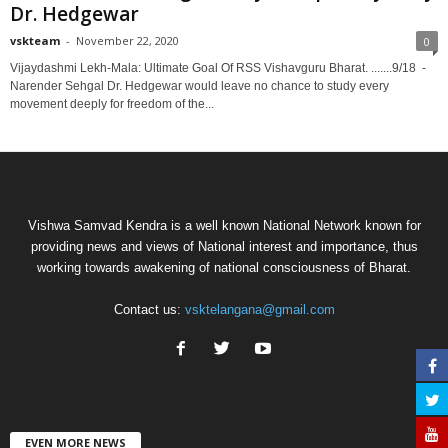
Dr. Hedgewar
vskteam
-
November 22, 2020
0
Vijaydashmi Lekh-Mala: Ultimate Goal Of RSS Vishavguru Bharat. .......9/18 -
Narender Sehgal Dr. Hedgewar would leave no chance to study every
movement deeply for freedom of the...
Vishwa Samvad Kendra is a well known National Network known for
providing news and views of National interest and importance, thus
working towards awakening of national consciousness of Bharat.
Contact us:
vsktelangana@gmail.com
EVEN MORE NEWS