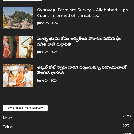
Gyanvapi Permises Survey – Allahabad High
Court informed of threat to...
June 25, 2024
మాతృ భూమి కోసం అద్వితీయ పోరాటం సలిపిన ధీర
వనిత రాణి దుర్గావతి
June 24, 2024
అక్కల్‌ కోట్‌ స్వామి వారిని దర్శించుకున్న సరసంఘచాలక్
మోహన్ భాగవత్
June 24, 2024
POPULAR CATEGORY
4172
News
2251
Telugu