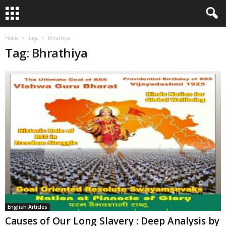
Home
Tags
Bhrathiya
Tag: Bhrathiya
English Articles
Causes of Our Long Slavery : Deep Analysis by