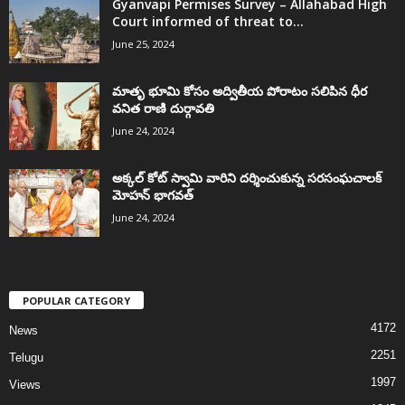
Gyanvapi Permises Survey – Allahabad High
Court informed of threat to...
June 25, 2024
మాతృ భూమి కోసం అద్వితీయ పోరాటం సలిపిన ధీర
వనిత రాణి దుర్గావతి
June 24, 2024
అక్కల్‌ కోట్‌ స్వామి వారిని దర్శించుకున్న సరసంఘచాలక్
మోహన్ భాగవత్
June 24, 2024
POPULAR CATEGORY
4172
News
2251
Telugu
1997
Views