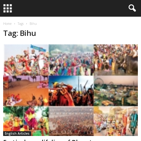
Home
Tags
Bihu
Tag: Bihu
English Articles