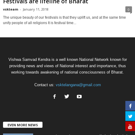
Festivals are lifeline of Bharat
vskteam
-
January 11, 2018
0
The unique beauty of our festivals is that they uplift us, and at the same time
unify people of all religions It is festival time...
Vishwa Samvad Kendra is a well known National Network known for
providing news and views of National interest and importance, thus
working towards awakening of national consciousness of Bharat.
Contact us:
vsktelangana@gmail.com
EVEN MORE NEWS