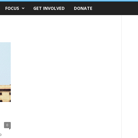
FOCUS
GET INVOLVED
DONATE
o
0
o