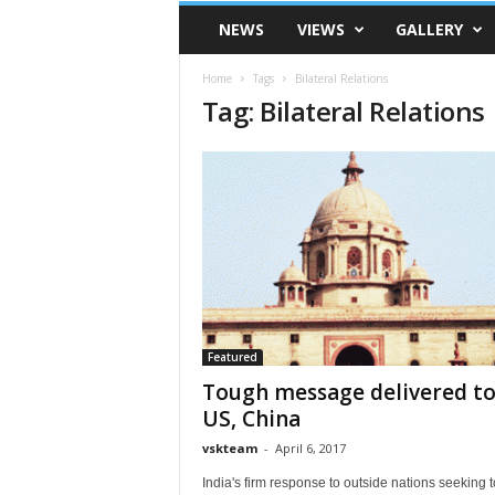
VSK
NEWS
VIEWS
GALLERY
Telangana
Home
Tags
Bilateral Relations
Tag: Bilateral Relations
Featured
Tough message delivered t
US, China
vskteam
-
April 6, 2017
India's firm response to outside nations seeking t