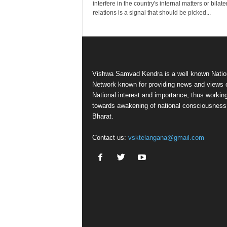
interfere in the country's internal matters or bilate
relations is a signal that should be picked...
Vishwa Samvad Kendra is a well known Natio
Network known for providing news and views 
National interest and importance, thus workin
towards awakening of national consciousness
Bharat.
Contact us:
vsktelangana@gmail.com