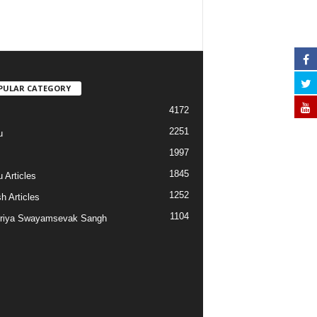
PULAR CATEGORY
4172
2251
u
1997
s
1845
 Articles
1252
h Articles
1104
riya Swayamsevak Sangh