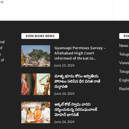
ral
EVEN MORE NEWS
PO
nal
News
Gyanvapi Permises Survey –
of
Allahabad High Court
g
Telug
informed of threat to...
 of
View
June 25, 2024
Telugu
మాతృ భూమి కోసం అద్వితీయ
Englis
పోరాటం సలిపిన ధీర వనిత రాణి
దుర్గావతి
Rasht
June 24, 2024
అక్కల్‌ కోట్‌ స్వామి వారిని
దర్శించుకున్న సరసంఘచాలక్
మోహన్ భాగవత్
June 24, 2024