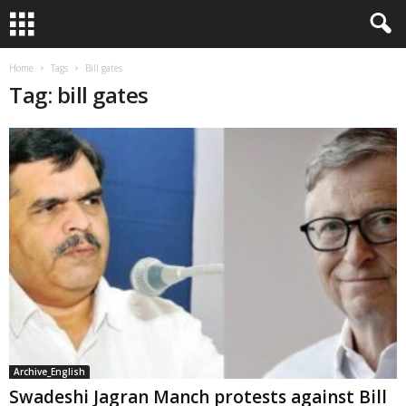
Home
Tags
Bill gates
Tag: bill gates
Archive_English
Swadeshi Jagran Manch protests against Bill