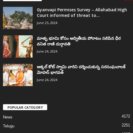
Gyanvapi Permises Survey – Allahabad High
Court informed of threat to...
June 25, 2024
మాతృ భూమి కోసం అద్వితీయ పోరాటం సలిపిన ధీర
వనిత రాణి దుర్గావతి
June 24, 2024
అక్కల్‌ కోట్‌ స్వామి వారిని దర్శించుకున్న సరసంఘచాలక్
మోహన్ భాగవత్
June 24, 2024
POPULAR CATEGORY
4172
News
2251
Telugu