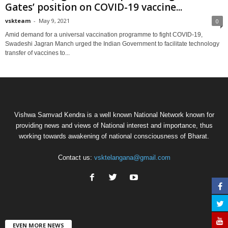
Gates’ position on COVID-19 vaccine...
vskteam
-
May 9, 2021
0
Amid demand for a universal vaccination programme to fight COVID-19,
Swadeshi Jagran Manch urged the Indian Government to facilitate technology
transfer of vaccines to...
Vishwa Samvad Kendra is a well known National Network known for
providing news and views of National interest and importance, thus
working towards awakening of national consciousness of Bharat.
Contact us:
vsktelangana@gmail.com
EVEN MORE NEWS