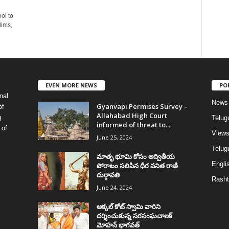
ol to
lims,
EVEN MORE NEWS
PO
nal
News
Gyanvapi Permises Survey –
of
Allahabad High Court
g
Telug
informed of threat to...
 of
View
June 25, 2024
Telugu
మాతృ భూమి కోసం అద్వితీయ
Englis
పోరాటం సలిపిన ధీర వనిత రాణి
దుర్గావతి
Rasht
June 24, 2024
అక్కల్‌ కోట్‌ స్వామి వారిని
దర్శించుకున్న సరసంఘచాలక్
మోహన్ భాగవత్