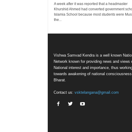
A week after it was reported that a headmaster
Khurshid Ahmed had converted government scho
Islamia School because most students were Mus
the...
Vishwa Samvad Kendra is a well known Natio
Network known for providing news and views 
National interest and importance, thus workin
towards awakening of national consciousness
Bharat.
Contact us:
vsktelangana@gmail.com