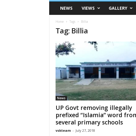
VSK
NEWS
VIEWS
GALLERY
Telangana
Home
Tags
Billia
Tag: Billia
News
UP Govt removing illegally
prefixed “Islamia” word fro
several primary schools
vskteam
-
July 27, 2018