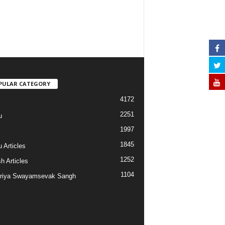
PULAR CATEGORY
4172
2251
u
1997
s
1845
 Articles
1252
h Articles
1104
riya Swayamsevak Sangh