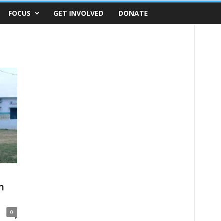
FOCUS
GET INVOLVED
DONATE
m
0